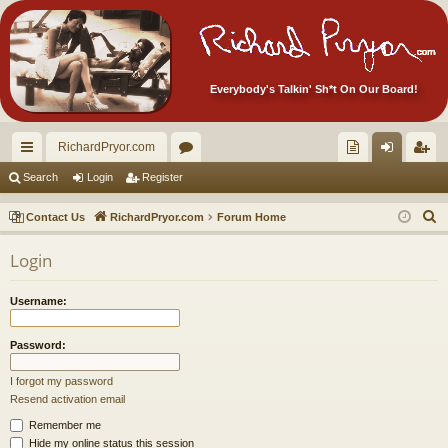
Everybody's Talkin' Sh*t On Our Board!
RichardPryor.com
ui
or
oll
og
eg
Search
Login
Register
ck
u
ec
in
ist
S
Contact Us
RichardPryor.com
Forum Home
lin
m
tor
er
e
Login
a
ks
s
's
r
Ite
Username:
c
m
h
Password:
s!
I forgot my password
Resend activation email
Remember me
Hide my online status this session