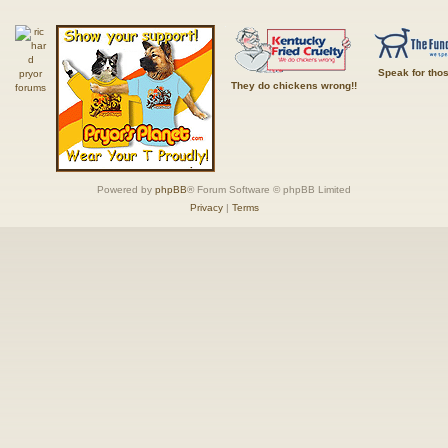
Speak for tho
They do chickens wrong!!
Powered by
phpBB
® Forum Software © phpBB Limited
Privacy
|
Terms