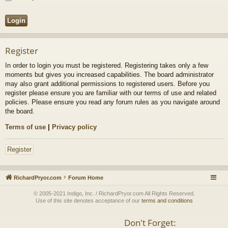
Register
In order to login you must be registered. Registering takes only a few
moments but gives you increased capabilities. The board administrator
may also grant additional permissions to registered users. Before you
register please ensure you are familiar with our terms of use and related
policies. Please ensure you read any forum rules as you navigate around
the board.
Terms of use
|
Privacy policy
Register
RichardPryor.com
Forum Home
© 2005-2021 Indigo, Inc. / RichardPryor.com All Rights Reserved.
Use of this site denotes acceptance of our
terms and conditions
Don't Forget: