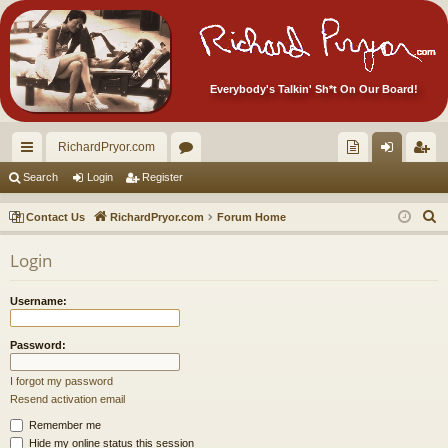
Everybody's Talkin' Sh*t On Our Board!
RichardPryor.com
ui
or
oll
og
eg
Search
Login
Register
ck
u
ec
in
ist
S
Contact Us
RichardPryor.com
Forum Home
lin
m
tor
er
e
Login
a
ks
s
's
r
Ite
Username:
c
m
h
Password:
s!
I forgot my password
Resend activation email
Remember me
Hide my online status this session