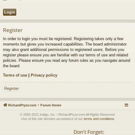
Register
In order to login you must be registered. Registering takes only a few
moments but gives you increased capabilities. The board administrator
may also grant additional permissions to registered users. Before you
register please ensure you are familiar with our terms of use and related
policies. Please ensure you read any forum rules as you navigate around
the board.
Terms of use
|
Privacy policy
Register
RichardPryor.com
Forum Home
© 2005-2021 Indigo, Inc. / RichardPryor.com All Rights Reserved.
Use of this site denotes acceptance of our
terms and conditions
Don't Forget: