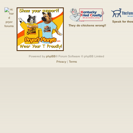
Speak for tho
They do chickens wrong!!
Powered by
phpBB
® Forum Software © phpBB Limited
Privacy
|
Terms