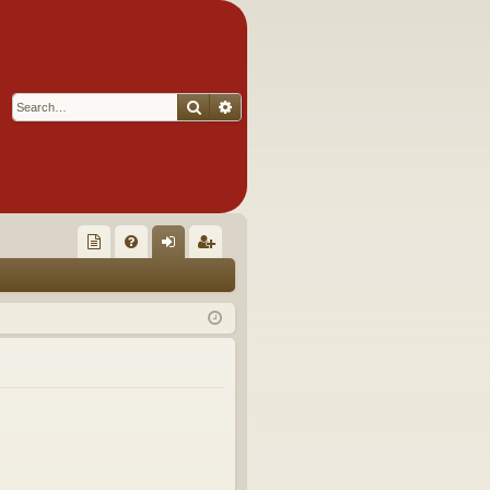
Search
Advanced search
Q
oll
FA
og
eg
ec
Q
in
ist
tor
er
's
Ite
m
s!