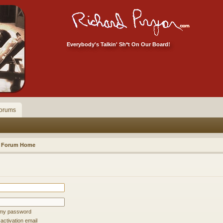
Everybody's Talkin' Sh*t On Our Board!
orums
Forum Home
t my password
ctivation email