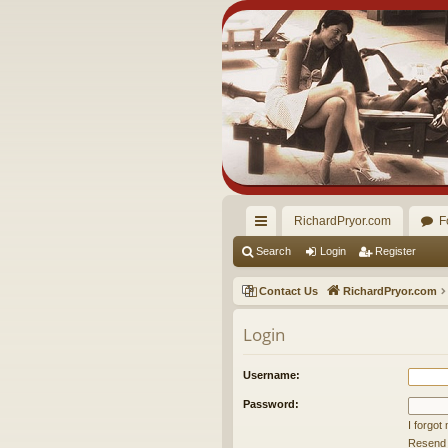
RichardPryor.com
F
ui
Search
Login
Register
ck
Contact Us
RichardPryor.com
lin
Login
ks
Username:
Password:
I forgo
Resend a