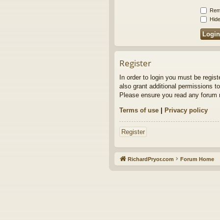
Rem
Hide
Register
In order to login you must be regis
also grant additional permissions to
Please ensure you read any forum r
Terms of use
|
Privacy policy
Register
RichardPryor.com
Forum Home