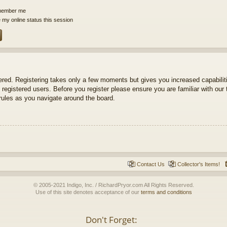
ember me
 my online status this session
tered. Registering takes only a few moments but gives you increased capabili
 registered users. Before you register please ensure you are familiar with our 
ules as you navigate around the board.
Contact Us
Collector's Items!
© 2005-2021 Indigo, Inc. / RichardPryor.com All Rights Reserved.
Use of this site denotes acceptance of our
terms and conditions
Don't Forget: