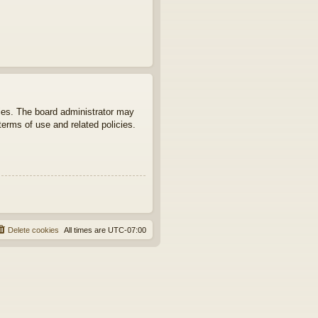
ties. The board administrator may
terms of use and related policies.
Delete cookies
All times are
UTC-07:00