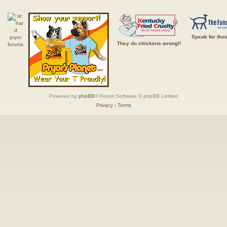
Speak for tho
They do chickens wrong!!
Powered by
phpBB
® Forum Software © phpBB Limited
Privacy
|
Terms