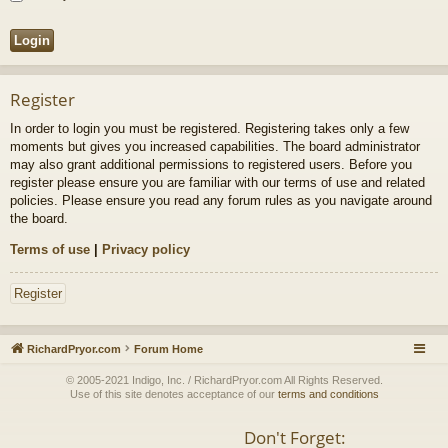
Register
In order to login you must be registered. Registering takes only a few
moments but gives you increased capabilities. The board administrator
may also grant additional permissions to registered users. Before you
register please ensure you are familiar with our terms of use and related
policies. Please ensure you read any forum rules as you navigate around
the board.
Terms of use
|
Privacy policy
Register
RichardPryor.com
Forum Home
© 2005-2021 Indigo, Inc. / RichardPryor.com All Rights Reserved.
Use of this site denotes acceptance of our
terms and conditions
Don't Forget: