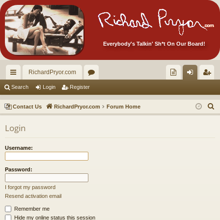
Everybody's Talkin' Sh*t On Our Board!
RichardPryor.com
ui
or
oll
og
eg
Search
Login
Register
ck
u
ec
in
ist
S
Contact Us
RichardPryor.com
Forum Home
lin
m
tor
er
e
Login
a
ks
s
's
r
Ite
Username:
c
m
h
Password:
s!
I forgot my password
Resend activation email
Remember me
Hide my online status this session