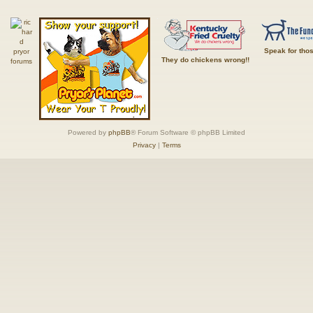
Speak for tho
They do chickens wrong!!
Powered by
phpBB
® Forum Software © phpBB Limited
Privacy
|
Terms