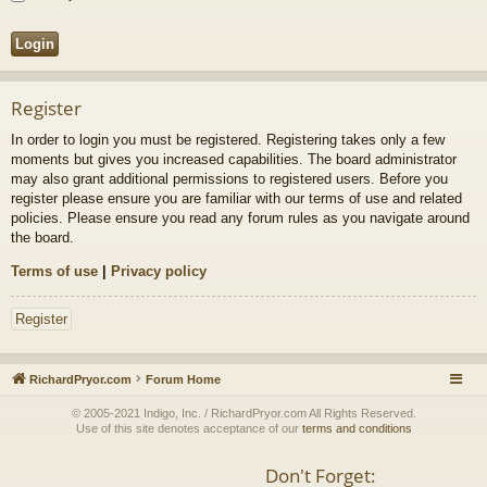
Register
In order to login you must be registered. Registering takes only a few
moments but gives you increased capabilities. The board administrator
may also grant additional permissions to registered users. Before you
register please ensure you are familiar with our terms of use and related
policies. Please ensure you read any forum rules as you navigate around
the board.
Terms of use
|
Privacy policy
Register
RichardPryor.com
Forum Home
© 2005-2021 Indigo, Inc. / RichardPryor.com All Rights Reserved.
Use of this site denotes acceptance of our
terms and conditions
Don't Forget: