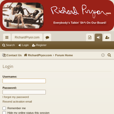
Everybody's Talkin' Sh*t On Our Board!
RichardPryor.com
ui
or
oll
og
eg
Search
Login
Register
ck
u
ec
in
ist
S
Contact Us
RichardPryor.com
Forum Home
lin
m
tor
er
e
Login
a
ks
s
's
r
Ite
Username:
c
m
h
Password:
s!
I forgot my password
Resend activation email
Remember me
Hide my online status this session