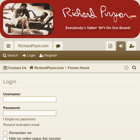
Everybody's Talkin' Sh*t On Our Board!
RichardPryor.com
ui
or
oll
og
eg
Search
Login
Register
ck
u
ec
in
ist
S
Contact Us
RichardPryor.com
Forum Home
lin
m
tor
er
e
Login
a
ks
s
's
r
Ite
Username:
c
m
h
Password:
s!
I forgot my password
Resend activation email
Remember me
Hide my online status this session