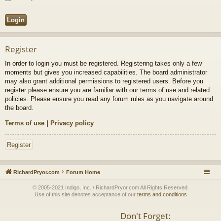
Register
In order to login you must be registered. Registering takes only a few
moments but gives you increased capabilities. The board administrator
may also grant additional permissions to registered users. Before you
register please ensure you are familiar with our terms of use and related
policies. Please ensure you read any forum rules as you navigate around
the board.
Terms of use
|
Privacy policy
Register
RichardPryor.com
Forum Home
© 2005-2021 Indigo, Inc. / RichardPryor.com All Rights Reserved.
Use of this site denotes acceptance of our
terms and conditions
Don't Forget: