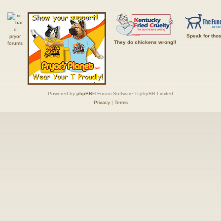
Speak for tho
They do chickens wrong!!
Powered by
phpBB
® Forum Software © phpBB Limited
Privacy
|
Terms