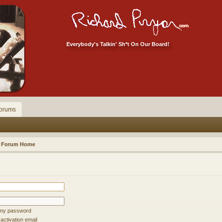
Everybody's Talkin' Sh*t On Our Board!
orums
Forum Home
t my password
ctivation email