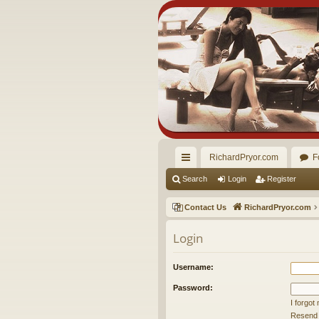
RichardPryor.com
F
ui
Search
Login
Register
ck
Contact Us
RichardPryor.com
lin
Login
ks
Username:
Password:
I forgo
Resend a