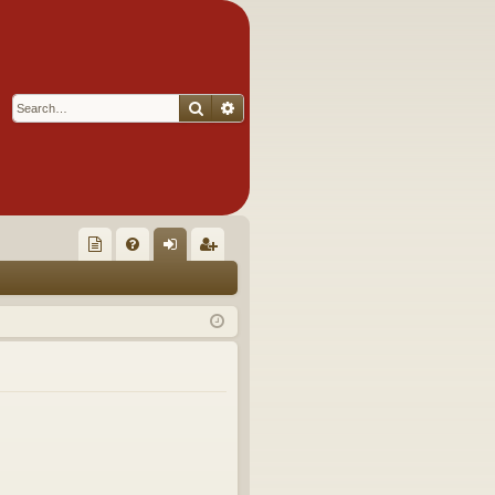
Search
Advanced search
Q
oll
FA
og
eg
ec
Q
in
ist
tor
er
's
Ite
m
s!