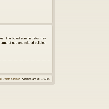
ties. The board administrator may
terms of use and related policies.
Delete cookies
All times are
UTC-07:00