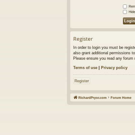
Rem
Hide
Register
In order to login you must be regis
also grant additional permissions to
Please ensure you read any forum r
Terms of use
|
Privacy policy
Register
RichardPryor.com
Forum Home