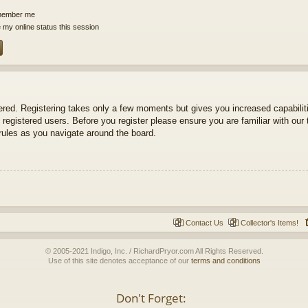
ember me
 my online status this session
tered. Registering takes only a few moments but gives you increased capabili
 registered users. Before you register please ensure you are familiar with our 
ules as you navigate around the board.
Contact Us
Collector's Items!
© 2005-2021 Indigo, Inc. / RichardPryor.com All Rights Reserved.
Use of this site denotes acceptance of our
terms and conditions
Don't Forget: