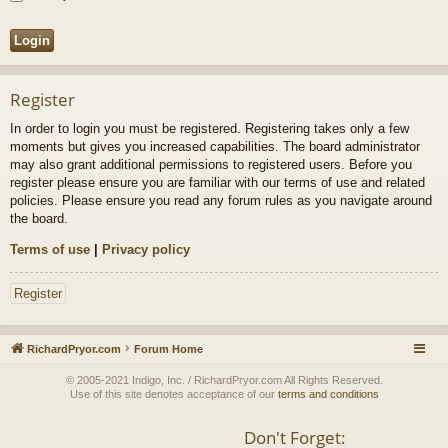
Register
In order to login you must be registered. Registering takes only a few
moments but gives you increased capabilities. The board administrator
may also grant additional permissions to registered users. Before you
register please ensure you are familiar with our terms of use and related
policies. Please ensure you read any forum rules as you navigate around
the board.
Terms of use
|
Privacy policy
Register
RichardPryor.com
Forum Home
© 2005-2021 Indigo, Inc. / RichardPryor.com All Rights Reserved.
Use of this site denotes acceptance of our
terms and conditions
Don't Forget: