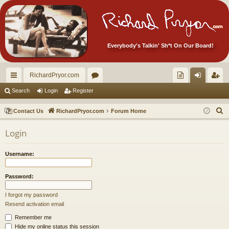
Everybody's Talkin' Sh*t On Our Board!
RichardPryor.com
ui
or
oll
og
eg
Search
Login
Register
ck
u
ec
in
ist
S
Contact Us
RichardPryor.com
Forum Home
lin
m
tor
er
e
Login
a
ks
s
's
r
Ite
Username:
c
m
h
Password:
s!
I forgot my password
Resend activation email
Remember me
Hide my online status this session