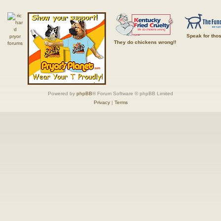
Speak for tho
They do chickens wrong!!
Powered by
phpBB
® Forum Software © phpBB Limited
Privacy
|
Terms