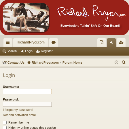
Everybody's Talkin' Sh*t On Our Board!
RichardPryor.com
ui
or
oll
og
eg
Search
Login
Register
ck
u
ec
in
ist
S
Contact Us
RichardPryor.com
Forum Home
lin
m
tor
er
e
Login
a
ks
s
's
r
Ite
Username:
c
m
h
Password:
s!
I forgot my password
Resend activation email
Remember me
Hide my online status this session