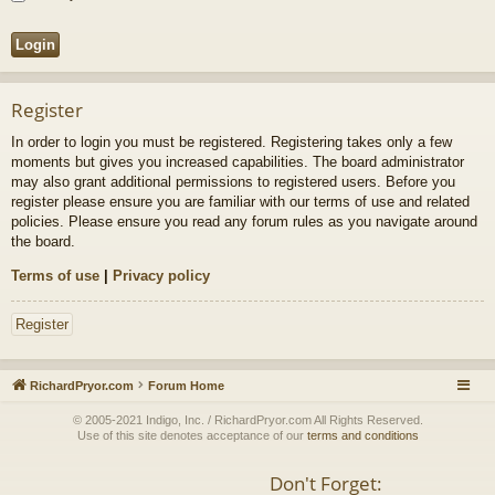
Register
In order to login you must be registered. Registering takes only a few
moments but gives you increased capabilities. The board administrator
may also grant additional permissions to registered users. Before you
register please ensure you are familiar with our terms of use and related
policies. Please ensure you read any forum rules as you navigate around
the board.
Terms of use
|
Privacy policy
Register
RichardPryor.com
Forum Home
© 2005-2021 Indigo, Inc. / RichardPryor.com All Rights Reserved.
Use of this site denotes acceptance of our
terms and conditions
Don't Forget: