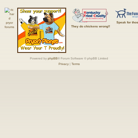
Speak for tho
They do chickens wrong!!
Powered by
phpBB
® Forum Software © phpBB Limited
Privacy
|
Terms