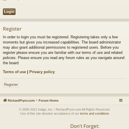
Register
In order to login you must be registered. Registering takes only a few
moments but gives you increased capabilities. The board administrator
may also grant additional permissions to registered users. Before you
register please ensure you are familiar with our terms of use and related
policies. Please ensure you read any forum rules as you navigate around
the board.
Terms of use
|
Privacy policy
Register
RichardPryor.com
Forum Home
© 2005-2021 Indigo, Inc. / RichardPryor.com All Rights Reserved.
Use of this site denotes acceptance of our
terms and conditions
Don't Forget: