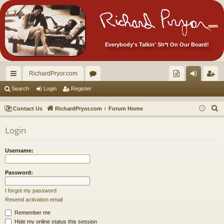
Everybody's Talkin' Sh*t On Our Board!
RichardPryor.com
ui
or
oll
og
eg
Search
Login
Register
ck
u
ec
in
ist
S
Contact Us
RichardPryor.com
Forum Home
lin
m
tor
er
e
Login
a
ks
s
's
r
Ite
Username:
c
m
h
Password:
s!
I forgot my password
Resend activation email
Remember me
Hide my online status this session