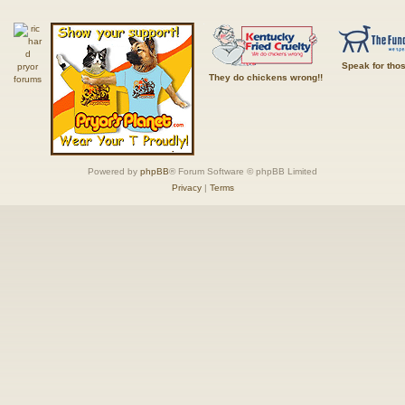
Speak for tho
They do chickens wrong!!
Powered by
phpBB
® Forum Software © phpBB Limited
Privacy
|
Terms