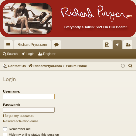
Everybody's Talkin' Sh*t On Our Board!
RichardPryor.com
ui
or
oll
og
eg
Search
Login
Register
ck
u
ec
in
ist
S
Contact Us
RichardPryor.com
Forum Home
lin
m
tor
er
e
Login
a
ks
s
's
r
Ite
Username:
c
m
h
Password:
s!
I forgot my password
Resend activation email
Remember me
Hide my online status this session