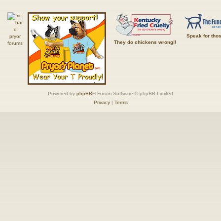
Speak for tho
They do chickens wrong!!
Powered by
phpBB
® Forum Software © phpBB Limited
Privacy
|
Terms