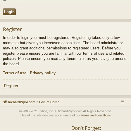
Register
In order to login you must be registered. Registering takes only a few
moments but gives you increased capabilities. The board administrator
may also grant additional permissions to registered users. Before you
register please ensure you are familiar with our terms of use and related
policies. Please ensure you read any forum rules as you navigate around
the board.
Terms of use
|
Privacy policy
Register
RichardPryor.com
Forum Home
© 2005-2021 Indigo, Inc. / RichardPryor.com All Rights Reserved.
Use of this site denotes acceptance of our
terms and conditions
Don't Forget: