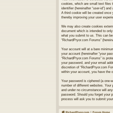
cookies, which are small text files
identifier (hereinafter “user-id”) a
A third cookie will be created onc
thereby improving your user experi
We may also create cookies externa
document which is intended to only
what you submit to us. This can be,
“RichardPryor.com Forums” (hereinaf
Your account will at a bare minimum
your account (hereinafter “your pass
“RichardPryor.com Forums” is prote
your password, and your email addre
discretion of “RichardPryor.com For
within your account, you have the o
Your password is ciphered (a one-w
number of different websites. Your
and under no circumstance will anyo
password. Should you forget your p
process will ask you to submit you
RichardPryor.com
Forum Home