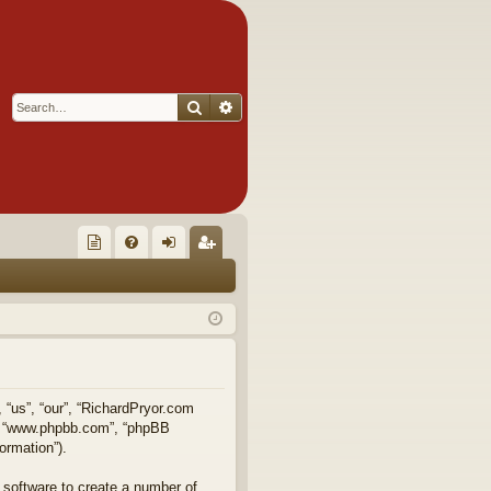
Search
Advanced search
Q
oll
FA
og
eg
ec
Q
in
ist
tor
er
's
Ite
, “us”, “our”, “RichardPryor.com
e”, “www.phpbb.com”, “phpBB
m
ormation”).
s!
 software to create a number of