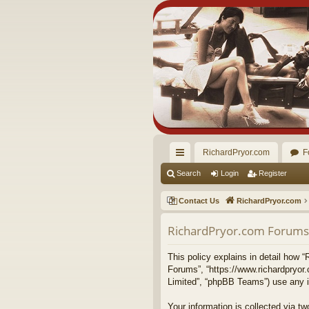
RichardPryor.com
F
ui
Search
Login
Register
ck
Contact Us
RichardPryor.com
lin
RichardPryor.com Forums -
ks
This policy explains in detail how “
Forums”, “https://www.richardpryor
Limited”, “phpBB Teams”) use any in
Your information is collected via 