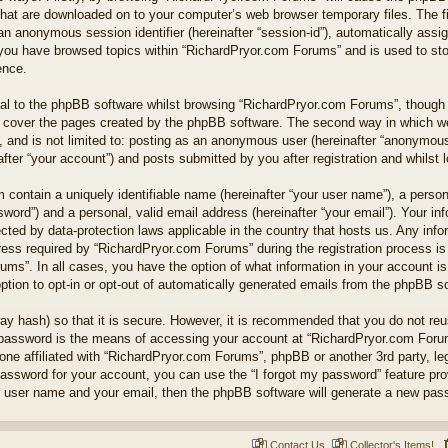
 that are downloaded on to your computer’s web browser temporary files. The fi
nd an anonymous session identifier (hereinafter “session-id”), automatically as
e you have browsed topics within “RichardPryor.com Forums” and is used to st
ence.
l to the phpBB software whilst browsing “RichardPryor.com Forums”, though t
 cover the pages created by the phpBB software. The second way in which we 
 and is not limited to: posting as an anonymous user (hereinafter “anonymous 
ter “your account”) and posts submitted by you after registration and whilst lo
 contain a uniquely identifiable name (hereinafter “your user name”), a perso
word”) and a personal, valid email address (hereinafter “your email”). Your in
cted by data-protection laws applicable in the country that hosts us. Any in
ss required by “RichardPryor.com Forums” during the registration process is e
ums”. In all cases, you have the option of what information in your account is
ption to opt-in or opt-out of automatically generated emails from the phpBB s
ay hash) so that it is secure. However, it is recommended that you do not r
 password is the means of accessing your account at “RichardPryor.com Forums
ne affiliated with “RichardPryor.com Forums”, phpBB or another 3rd party, leg
assword for your account, you can use the “I forgot my password” feature pr
r user name and your email, then the phpBB software will generate a new pas
Contact Us
Collector's Items!