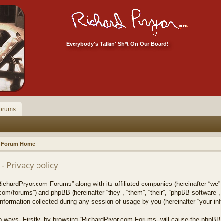
Everybody's Talkin' Sh*t On Our Board!
orums
Forum Home
 Privacy policy
RichardPryor.com Forums” along with its affiliated companies (hereinafter “we”
.com/forums”) and phpBB (hereinafter “they”, “them”, “their”, “phpBB softwar
formation collected during any session of usage by you (hereinafter “your inf
two ways. Firstly, by browsing “RichardPryor.com Forums” will cause the phpBB