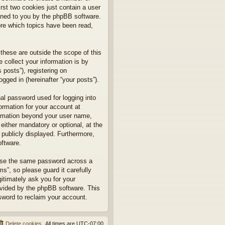
rst two cookies just contain a user
signed to you by the phpBB software.
ore which topics have been read,
hese are outside the scope of this
collect your information is by
posts”), registering on
gged in (hereinafter “your posts”).
nal password used for logging into
formation for your account at
formation beyond your user name,
ither mandatory or optional, at the
 publicly displayed. Furthermore,
oftware.
euse the same password across a
”, so please guard it carefully
itimately ask you for your
ovided by the phpBB software. This
sword to reclaim your account.
Delete cookies
All times are
UTC-07:00