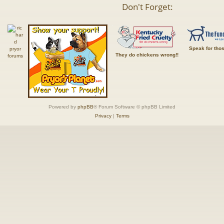
Don't Forget:
Speak for tho
They do chickens wrong!!
Powered by
phpBB
® Forum Software © phpBB Limited
Privacy
|
Terms