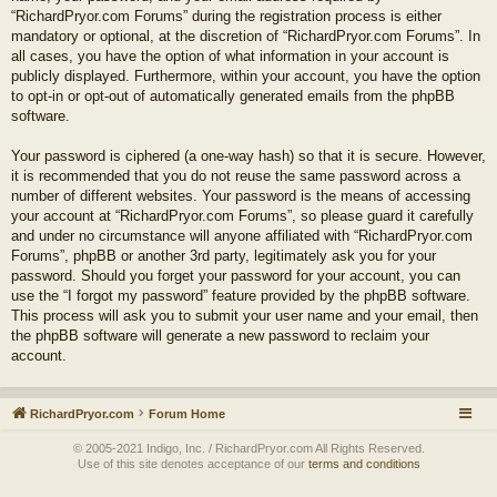
“RichardPryor.com Forums” during the registration process is either
mandatory or optional, at the discretion of “RichardPryor.com Forums”. In
all cases, you have the option of what information in your account is
publicly displayed. Furthermore, within your account, you have the option
to opt-in or opt-out of automatically generated emails from the phpBB
software.
Your password is ciphered (a one-way hash) so that it is secure. However,
it is recommended that you do not reuse the same password across a
number of different websites. Your password is the means of accessing
your account at “RichardPryor.com Forums”, so please guard it carefully
and under no circumstance will anyone affiliated with “RichardPryor.com
Forums”, phpBB or another 3rd party, legitimately ask you for your
password. Should you forget your password for your account, you can
use the “I forgot my password” feature provided by the phpBB software.
This process will ask you to submit your user name and your email, then
the phpBB software will generate a new password to reclaim your
account.
RichardPryor.com
Forum Home
© 2005-2021 Indigo, Inc. / RichardPryor.com All Rights Reserved.
Use of this site denotes acceptance of our
terms and conditions