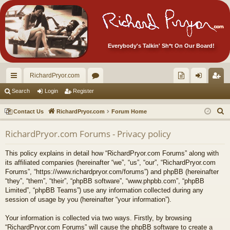
Everybody's Talkin' Sh*t On Our Board!
RichardPryor.com
ui
or
oll
og
eg
Search
Login
Register
ck
u
ec
in
ist
S
Contact Us
RichardPryor.com
Forum Home
lin
m
tor
er
e
RichardPryor.com Forums - Privacy policy
a
ks
s
's
r
Ite
This policy explains in detail how “RichardPryor.com Forums” along with
c
its affiliated companies (hereinafter “we”, “us”, “our”, “RichardPryor.com
m
h
Forums”, “https://www.richardpryor.com/forums”) and phpBB (hereinafter
“they”, “them”, “their”, “phpBB software”, “www.phpbb.com”, “phpBB
s!
Limited”, “phpBB Teams”) use any information collected during any
session of usage by you (hereinafter “your information”).
Your information is collected via two ways. Firstly, by browsing
“RichardPryor.com Forums” will cause the phpBB software to create a