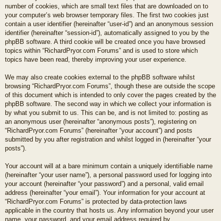
number of cookies, which are small text files that are downloaded on to
your computer’s web browser temporary files. The first two cookies just
contain a user identifier (hereinafter “user-id”) and an anonymous session
identifier (hereinafter “session-id”), automatically assigned to you by the
phpBB software. A third cookie will be created once you have browsed
topics within “RichardPryor.com Forums” and is used to store which
topics have been read, thereby improving your user experience.
We may also create cookies external to the phpBB software whilst
browsing “RichardPryor.com Forums”, though these are outside the scope
of this document which is intended to only cover the pages created by the
phpBB software. The second way in which we collect your information is
by what you submit to us. This can be, and is not limited to: posting as
an anonymous user (hereinafter “anonymous posts”), registering on
“RichardPryor.com Forums” (hereinafter “your account”) and posts
submitted by you after registration and whilst logged in (hereinafter “your
posts”).
Your account will at a bare minimum contain a uniquely identifiable name
(hereinafter “your user name”), a personal password used for logging into
your account (hereinafter “your password”) and a personal, valid email
address (hereinafter “your email”). Your information for your account at
“RichardPryor.com Forums” is protected by data-protection laws
applicable in the country that hosts us. Any information beyond your user
name, your password, and your email address required by