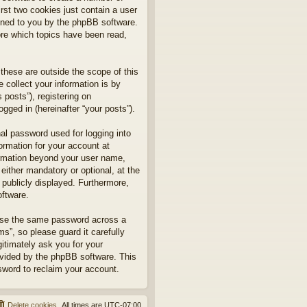
rst two cookies just contain a user
signed to you by the phpBB software.
ore which topics have been read,
hese are outside the scope of this
collect your information is by
posts”), registering on
gged in (hereinafter “your posts”).
nal password used for logging into
formation for your account at
formation beyond your user name,
ither mandatory or optional, at the
 publicly displayed. Furthermore,
oftware.
euse the same password across a
”, so please guard it carefully
itimately ask you for your
ovided by the phpBB software. This
sword to reclaim your account.
Delete cookies
All times are
UTC-07:00