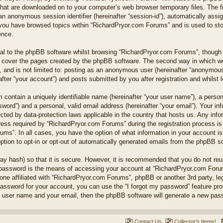
 that are downloaded on to your computer’s web browser temporary files. The fi
nd an anonymous session identifier (hereinafter “session-id”), automatically as
e you have browsed topics within “RichardPryor.com Forums” and is used to st
ence.
l to the phpBB software whilst browsing “RichardPryor.com Forums”, though t
 cover the pages created by the phpBB software. The second way in which we 
 and is not limited to: posting as an anonymous user (hereinafter “anonymous 
ter “your account”) and posts submitted by you after registration and whilst lo
 contain a uniquely identifiable name (hereinafter “your user name”), a perso
word”) and a personal, valid email address (hereinafter “your email”). Your in
cted by data-protection laws applicable in the country that hosts us. Any in
ss required by “RichardPryor.com Forums” during the registration process is e
ums”. In all cases, you have the option of what information in your account is
ption to opt-in or opt-out of automatically generated emails from the phpBB s
ay hash) so that it is secure. However, it is recommended that you do not r
 password is the means of accessing your account at “RichardPryor.com Forums
ne affiliated with “RichardPryor.com Forums”, phpBB or another 3rd party, leg
assword for your account, you can use the “I forgot my password” feature pr
r user name and your email, then the phpBB software will generate a new pas
Contact Us
Collector's Items!