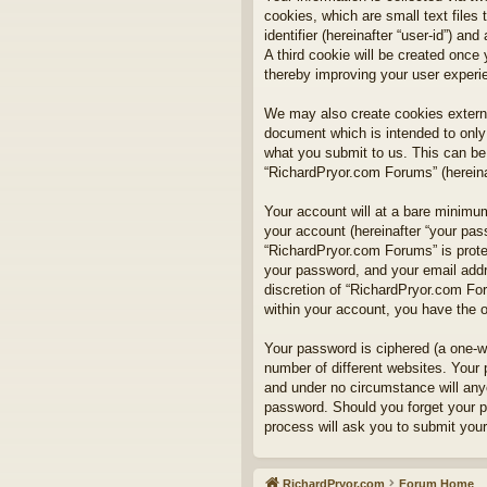
cookies, which are small text files
identifier (hereinafter “user-id”) a
A third cookie will be created onc
thereby improving your user experi
We may also create cookies externa
document which is intended to only
what you submit to us. This can be,
“RichardPryor.com Forums” (hereinaf
Your account will at a bare minimum
your account (hereinafter “your pass
“RichardPryor.com Forums” is prote
your password, and your email addre
discretion of “RichardPryor.com For
within your account, you have the o
Your password is ciphered (a one-w
number of different websites. Your
and under no circumstance will anyo
password. Should you forget your p
process will ask you to submit you
RichardPryor.com
Forum Home