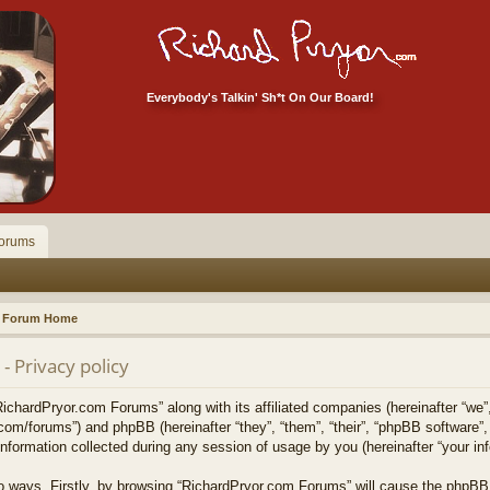
Everybody's Talkin' Sh*t On Our Board!
orums
Forum Home
 Privacy policy
RichardPryor.com Forums” along with its affiliated companies (hereinafter “we”
.com/forums”) and phpBB (hereinafter “they”, “them”, “their”, “phpBB softwar
formation collected during any session of usage by you (hereinafter “your inf
two ways. Firstly, by browsing “RichardPryor.com Forums” will cause the phpBB