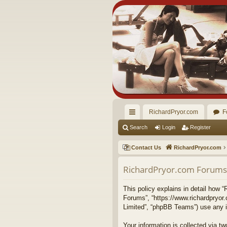
RichardPryor.com
F
ui
Search
Login
Register
ck
Contact Us
RichardPryor.com
lin
RichardPryor.com Forums -
ks
This policy explains in detail how “
Forums”, “https://www.richardpryor
Limited”, “phpBB Teams”) use any in
Your information is collected via 