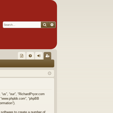
Search
Advanced search
Q
oll
FA
og
eg
ec
Q
in
ist
tor
er
's
Ite
, “us”, “our”, “RichardPryor.com
e”, “www.phpbb.com”, “phpBB
m
ormation”).
s!
 software to create a number of