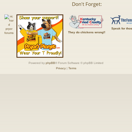
Don't Forget:
Speak for tho
They do chickens wrong!!
Powered by
phpBB
® Forum Software © phpBB Limited
Privacy
|
Terms