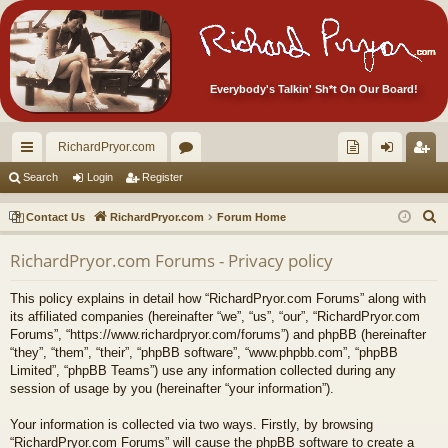
Everybody's Talkin' Sh*t On Our Board!
RichardPryor.com
ui
or
oll
og
eg
Search
Login
Register
ck
u
ec
in
ist
S
Contact Us
RichardPryor.com
Forum Home
lin
m
tor
er
e
RichardPryor.com Forums - Privacy policy
a
ks
s
's
r
Ite
This policy explains in detail how “RichardPryor.com Forums” along with
c
its affiliated companies (hereinafter “we”, “us”, “our”, “RichardPryor.com
m
h
Forums”, “https://www.richardpryor.com/forums”) and phpBB (hereinafter
“they”, “them”, “their”, “phpBB software”, “www.phpbb.com”, “phpBB
s!
Limited”, “phpBB Teams”) use any information collected during any
session of usage by you (hereinafter “your information”).
Your information is collected via two ways. Firstly, by browsing
“RichardPryor.com Forums” will cause the phpBB software to create a