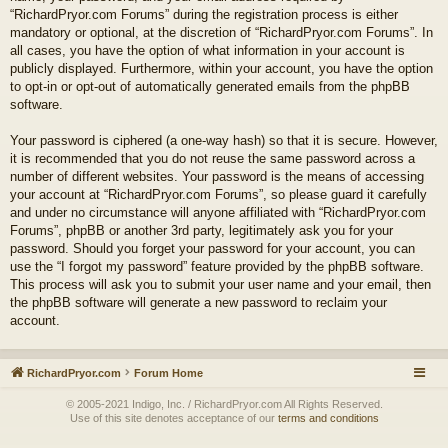
“RichardPryor.com Forums” during the registration process is either
mandatory or optional, at the discretion of “RichardPryor.com Forums”. In
all cases, you have the option of what information in your account is
publicly displayed. Furthermore, within your account, you have the option
to opt-in or opt-out of automatically generated emails from the phpBB
software.
Your password is ciphered (a one-way hash) so that it is secure. However,
it is recommended that you do not reuse the same password across a
number of different websites. Your password is the means of accessing
your account at “RichardPryor.com Forums”, so please guard it carefully
and under no circumstance will anyone affiliated with “RichardPryor.com
Forums”, phpBB or another 3rd party, legitimately ask you for your
password. Should you forget your password for your account, you can
use the “I forgot my password” feature provided by the phpBB software.
This process will ask you to submit your user name and your email, then
the phpBB software will generate a new password to reclaim your
account.
RichardPryor.com
Forum Home
© 2005-2021 Indigo, Inc. / RichardPryor.com All Rights Reserved.
Use of this site denotes acceptance of our
terms and conditions