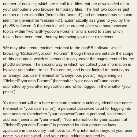
number of cookies, which are small text files that are downloaded on to
your computer’s web browser temporary files. The first two cookies just
contain a user identifier (hereinafter “user-id”) and an anonymous session
identifier (hereinafter “session-id”), automatically assigned to you by the
phpBB software. A third cookie will be created once you have browsed
topics within “RichardPryor.com Forums” and is used to store which
topics have been read, thereby improving your user experience.
We may also create cookies external to the phpBB software whilst
browsing “RichardPryor.com Forums”, though these are outside the scope
of this document which is intended to only cover the pages created by the
phpBB software. The second way in which we collect your information is
by what you submit to us. This can be, and is not limited to: posting as
an anonymous user (hereinafter “anonymous posts”), registering on
“RichardPryor.com Forums” (hereinafter “your account”) and posts
submitted by you after registration and whilst logged in (hereinafter “your
posts”).
Your account will at a bare minimum contain a uniquely identifiable name
(hereinafter “your user name”), a personal password used for logging into
your account (hereinafter “your password”) and a personal, valid email
address (hereinafter “your email”). Your information for your account at
“RichardPryor.com Forums” is protected by data-protection laws
applicable in the country that hosts us. Any information beyond your user
name, your password, and your email address required by