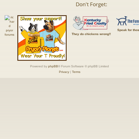
Don't Forget:
Speak for tho
They do chickens wrong!!
Powered by
phpBB
® Forum Software © phpBB Limited
Privacy
|
Terms