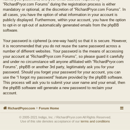
“RichardPryor.com Forums” during the registration process is either
mandatory or optional, at the discretion of “RichardPryor.com Forums”. In
all cases, you have the option of what information in your account is
publicly displayed. Furthermore, within your account, you have the option
to opt-in or opt-out of automatically generated emails from the phpBB
software.
Your password is ciphered (a one-way hash) so that it is secure. However,
it is recommended that you do not reuse the same password across a
number of different websites. Your password is the means of accessing
your account at “RichardPryor.com Forums”, so please guard it carefully
and under no circumstance will anyone affiliated with “RichardPryor.com
Forums”, phpBB or another 3rd party, legitimately ask you for your
password. Should you forget your password for your account, you can
use the “I forgot my password” feature provided by the phpBB software.
This process will ask you to submit your user name and your email, then
the phpBB software will generate a new password to reclaim your
account.
RichardPryor.com
Forum Home
© 2005-2021 Indigo, Inc. / RichardPryor.com All Rights Reserved.
Use of this site denotes acceptance of our
terms and conditions