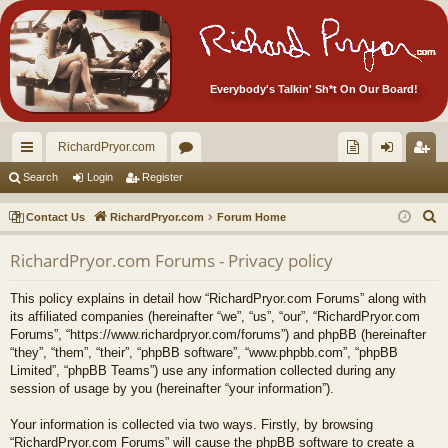
Everybody's Talkin' Sh*t On Our Board!
RichardPryor.com
ui
or
oll
og
eg
Search
Login
Register
ck
u
ec
in
ist
S
Contact Us
RichardPryor.com
Forum Home
lin
m
tor
er
e
RichardPryor.com Forums - Privacy policy
a
ks
s
's
r
Ite
This policy explains in detail how “RichardPryor.com Forums” along with
c
its affiliated companies (hereinafter “we”, “us”, “our”, “RichardPryor.com
m
h
Forums”, “https://www.richardpryor.com/forums”) and phpBB (hereinafter
“they”, “them”, “their”, “phpBB software”, “www.phpbb.com”, “phpBB
s!
Limited”, “phpBB Teams”) use any information collected during any
session of usage by you (hereinafter “your information”).
Your information is collected via two ways. Firstly, by browsing
“RichardPryor.com Forums” will cause the phpBB software to create a