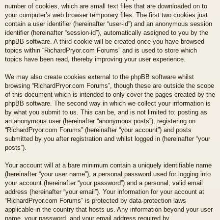
number of cookies, which are small text files that are downloaded on to
your computer’s web browser temporary files. The first two cookies just
contain a user identifier (hereinafter “user-id”) and an anonymous session
identifier (hereinafter “session-id”), automatically assigned to you by the
phpBB software. A third cookie will be created once you have browsed
topics within “RichardPryor.com Forums” and is used to store which
topics have been read, thereby improving your user experience.
We may also create cookies external to the phpBB software whilst
browsing “RichardPryor.com Forums”, though these are outside the scope
of this document which is intended to only cover the pages created by the
phpBB software. The second way in which we collect your information is
by what you submit to us. This can be, and is not limited to: posting as
an anonymous user (hereinafter “anonymous posts”), registering on
“RichardPryor.com Forums” (hereinafter “your account”) and posts
submitted by you after registration and whilst logged in (hereinafter “your
posts”).
Your account will at a bare minimum contain a uniquely identifiable name
(hereinafter “your user name”), a personal password used for logging into
your account (hereinafter “your password”) and a personal, valid email
address (hereinafter “your email”). Your information for your account at
“RichardPryor.com Forums” is protected by data-protection laws
applicable in the country that hosts us. Any information beyond your user
name, your password, and your email address required by