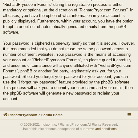
“RichardPryor.com Forums” during the registration process is either
mandatory or optional, at the discretion of “RichardPryor.com Forums”. In
all cases, you have the option of what information in your account is
publicly displayed. Furthermore, within your account, you have the option
to opt-in or opt-out of automatically generated emails from the phpBB
software.
Your password is ciphered (a one-way hash) so that it is secure. However,
it is recommended that you do not reuse the same password across a
number of different websites. Your password is the means of accessing
your account at “RichardPryor.com Forums”, so please guard it carefully
and under no circumstance will anyone affiliated with “RichardPryor.com
Forums”, phpBB or another 3rd party, legitimately ask you for your
password. Should you forget your password for your account, you can
use the “I forgot my password” feature provided by the phpBB software.
This process will ask you to submit your user name and your email, then
the phpBB software will generate a new password to reclaim your
account.
RichardPryor.com
Forum Home
© 2005-2021 Indigo, Inc. / RichardPryor.com All Rights Reserved.
Use of this site denotes acceptance of our
terms and conditions