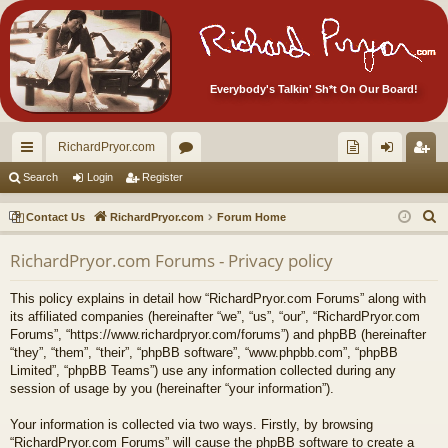
Everybody's Talkin' Sh*t On Our Board!
RichardPryor.com
ui
or
oll
og
eg
Search
Login
Register
ck
u
ec
in
ist
S
Contact Us
RichardPryor.com
Forum Home
lin
m
tor
er
e
RichardPryor.com Forums - Privacy policy
a
ks
s
's
r
Ite
This policy explains in detail how “RichardPryor.com Forums” along with
c
its affiliated companies (hereinafter “we”, “us”, “our”, “RichardPryor.com
m
h
Forums”, “https://www.richardpryor.com/forums”) and phpBB (hereinafter
“they”, “them”, “their”, “phpBB software”, “www.phpbb.com”, “phpBB
s!
Limited”, “phpBB Teams”) use any information collected during any
session of usage by you (hereinafter “your information”).
Your information is collected via two ways. Firstly, by browsing
“RichardPryor.com Forums” will cause the phpBB software to create a