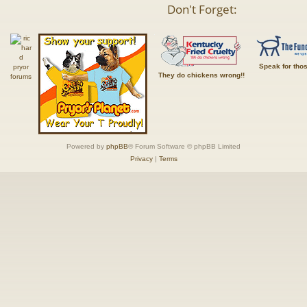
Don't Forget:
Speak for tho
They do chickens wrong!!
Powered by
phpBB
® Forum Software © phpBB Limited
Privacy
|
Terms