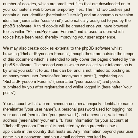
number of cookies, which are small text files that are downloaded on to
your computer’s web browser temporary files. The first two cookies just
contain a user identifier (hereinafter “user-id”) and an anonymous session
identifier (hereinafter “session-id”), automatically assigned to you by the
phpBB software. A third cookie will be created once you have browsed
topics within “RichardPryor.com Forums” and is used to store which
topics have been read, thereby improving your user experience.
We may also create cookies external to the phpBB software whilst
browsing “RichardPryor.com Forums”, though these are outside the scope
of this document which is intended to only cover the pages created by the
phpBB software. The second way in which we collect your information is
by what you submit to us. This can be, and is not limited to: posting as
an anonymous user (hereinafter “anonymous posts”), registering on
“RichardPryor.com Forums” (hereinafter “your account”) and posts
submitted by you after registration and whilst logged in (hereinafter “your
posts”).
Your account will at a bare minimum contain a uniquely identifiable name
(hereinafter “your user name”), a personal password used for logging into
your account (hereinafter “your password”) and a personal, valid email
address (hereinafter “your email”). Your information for your account at
“RichardPryor.com Forums” is protected by data-protection laws
applicable in the country that hosts us. Any information beyond your user
name, your password, and your email address required by