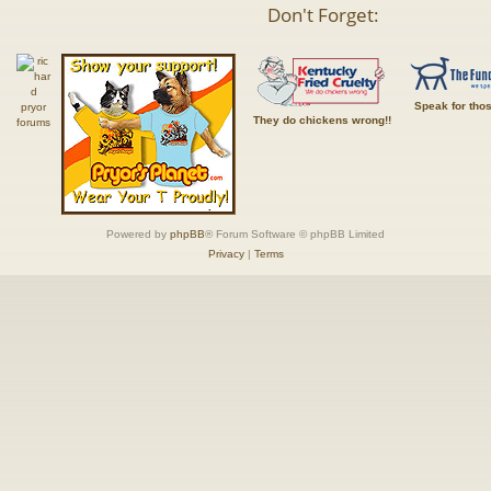
Don't Forget:
Speak for tho
They do chickens wrong!!
Powered by
phpBB
® Forum Software © phpBB Limited
Privacy
|
Terms