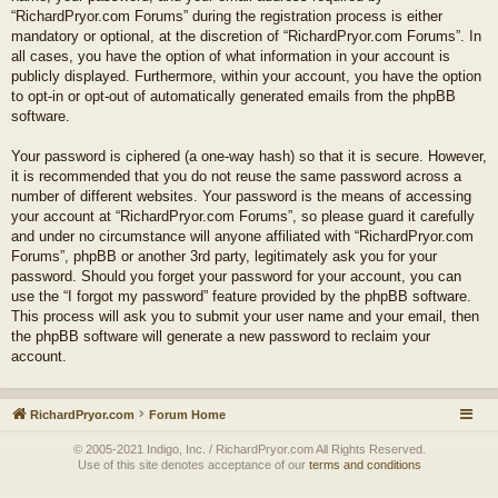
“RichardPryor.com Forums” during the registration process is either
mandatory or optional, at the discretion of “RichardPryor.com Forums”. In
all cases, you have the option of what information in your account is
publicly displayed. Furthermore, within your account, you have the option
to opt-in or opt-out of automatically generated emails from the phpBB
software.
Your password is ciphered (a one-way hash) so that it is secure. However,
it is recommended that you do not reuse the same password across a
number of different websites. Your password is the means of accessing
your account at “RichardPryor.com Forums”, so please guard it carefully
and under no circumstance will anyone affiliated with “RichardPryor.com
Forums”, phpBB or another 3rd party, legitimately ask you for your
password. Should you forget your password for your account, you can
use the “I forgot my password” feature provided by the phpBB software.
This process will ask you to submit your user name and your email, then
the phpBB software will generate a new password to reclaim your
account.
RichardPryor.com
Forum Home
© 2005-2021 Indigo, Inc. / RichardPryor.com All Rights Reserved.
Use of this site denotes acceptance of our
terms and conditions