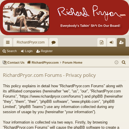
Everybody's Talkin' Sh*t On Our Board!
RichardPryor.com
ui
or
oll
og
eg
Search
Login
Register
ck
u
ec
in
ist
S
Contact Us
RichardPryor.com
Forum Home
lin
m
tor
er
e
RichardPryor.com Forums - Privacy policy
a
ks
s
's
r
Ite
This policy explains in detail how “RichardPryor.com Forums” along with
c
its affiliated companies (hereinafter “we”, “us”, “our”, “RichardPryor.com
m
h
Forums”, “https://www.richardpryor.com/forums”) and phpBB (hereinafter
“they”, “them”, “their”, “phpBB software”, “www.phpbb.com”, “phpBB
s!
Limited”, “phpBB Teams”) use any information collected during any
session of usage by you (hereinafter “your information”).
Your information is collected via two ways. Firstly, by browsing
“RichardPryor.com Forums” will cause the phpBB software to create a