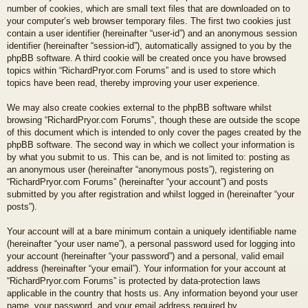
number of cookies, which are small text files that are downloaded on to
your computer’s web browser temporary files. The first two cookies just
contain a user identifier (hereinafter “user-id”) and an anonymous session
identifier (hereinafter “session-id”), automatically assigned to you by the
phpBB software. A third cookie will be created once you have browsed
topics within “RichardPryor.com Forums” and is used to store which
topics have been read, thereby improving your user experience.
We may also create cookies external to the phpBB software whilst
browsing “RichardPryor.com Forums”, though these are outside the scope
of this document which is intended to only cover the pages created by the
phpBB software. The second way in which we collect your information is
by what you submit to us. This can be, and is not limited to: posting as
an anonymous user (hereinafter “anonymous posts”), registering on
“RichardPryor.com Forums” (hereinafter “your account”) and posts
submitted by you after registration and whilst logged in (hereinafter “your
posts”).
Your account will at a bare minimum contain a uniquely identifiable name
(hereinafter “your user name”), a personal password used for logging into
your account (hereinafter “your password”) and a personal, valid email
address (hereinafter “your email”). Your information for your account at
“RichardPryor.com Forums” is protected by data-protection laws
applicable in the country that hosts us. Any information beyond your user
name, your password, and your email address required by