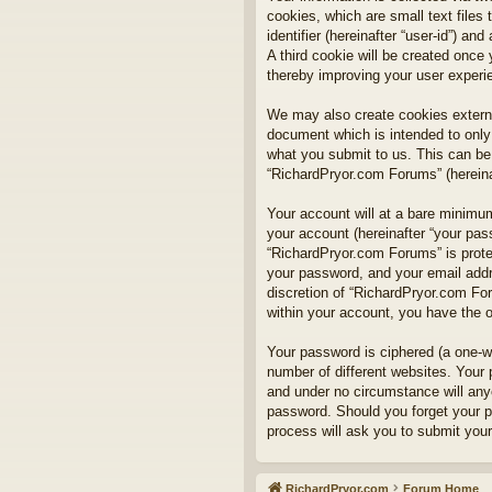
cookies, which are small text files
identifier (hereinafter “user-id”) a
A third cookie will be created onc
thereby improving your user experi
We may also create cookies externa
document which is intended to only
what you submit to us. This can be,
“RichardPryor.com Forums” (hereinaf
Your account will at a bare minimum
your account (hereinafter “your pass
“RichardPryor.com Forums” is prote
your password, and your email addre
discretion of “RichardPryor.com For
within your account, you have the o
Your password is ciphered (a one-w
number of different websites. Your
and under no circumstance will anyo
password. Should you forget your p
process will ask you to submit you
RichardPryor.com
Forum Home