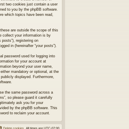
rst two cookies just contain a user
signed to you by the phpBB software.
ore which topics have been read,
hese are outside the scope of this
collect your information is by
posts”), registering on
gged in (hereinafter “your posts”).
nal password used for logging into
formation for your account at
formation beyond your user name,
ither mandatory or optional, at the
 publicly displayed. Furthermore,
oftware.
euse the same password across a
”, so please guard it carefully
itimately ask you for your
ovided by the phpBB software. This
sword to reclaim your account.
Delete cookies
All times are
UTC-07:00