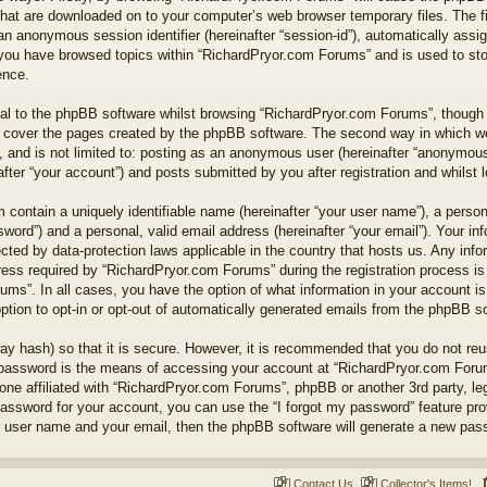
 that are downloaded on to your computer’s web browser temporary files. The fi
nd an anonymous session identifier (hereinafter “session-id”), automatically as
e you have browsed topics within “RichardPryor.com Forums” and is used to st
ence.
l to the phpBB software whilst browsing “RichardPryor.com Forums”, though t
 cover the pages created by the phpBB software. The second way in which we 
 and is not limited to: posting as an anonymous user (hereinafter “anonymous 
ter “your account”) and posts submitted by you after registration and whilst lo
 contain a uniquely identifiable name (hereinafter “your user name”), a perso
word”) and a personal, valid email address (hereinafter “your email”). Your in
cted by data-protection laws applicable in the country that hosts us. Any in
ss required by “RichardPryor.com Forums” during the registration process is e
ums”. In all cases, you have the option of what information in your account is
ption to opt-in or opt-out of automatically generated emails from the phpBB s
ay hash) so that it is secure. However, it is recommended that you do not r
 password is the means of accessing your account at “RichardPryor.com Forums
ne affiliated with “RichardPryor.com Forums”, phpBB or another 3rd party, leg
assword for your account, you can use the “I forgot my password” feature pr
r user name and your email, then the phpBB software will generate a new pas
Contact Us
Collector's Items!