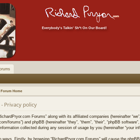
Everybody's Talkin' Sh*t On Our Board!
orums
Forum Home
 Privacy policy
RichardPryor.com Forums” along with its affiliated companies (hereinafter “we”
.com/forums”) and phpBB (hereinafter “they”, “them”, “their”, “phpBB softwar
formation collected during any session of usage by you (hereinafter “your inf
two ways. Firstly, by browsing “RichardPryor.com Forums” will cause the phpBB