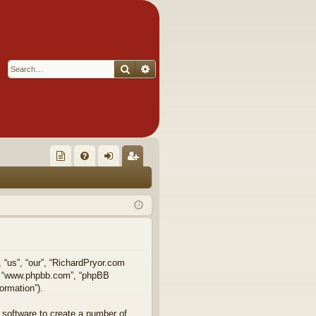
Search
Advanced search
Q
oll
FA
og
eg
ec
Q
in
ist
tor
er
's
Ite
, “us”, “our”, “RichardPryor.com
e”, “www.phpbb.com”, “phpBB
m
ormation”).
s!
 software to create a number of