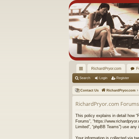
RichardPryor.com
F
ui
Search
Login
Register
ck
Contact Us
RichardPryor.com
lin
RichardPryor.com Forums -
ks
This policy explains in detail how “
Forums”, “https://www.richardpryor
Limited”, “phpBB Teams”) use any in
Your information is collected via 