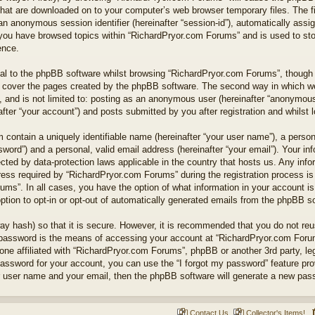
 that are downloaded on to your computer’s web browser temporary files. The fi
nd an anonymous session identifier (hereinafter “session-id”), automatically as
e you have browsed topics within “RichardPryor.com Forums” and is used to st
ence.
l to the phpBB software whilst browsing “RichardPryor.com Forums”, though t
 cover the pages created by the phpBB software. The second way in which we 
 and is not limited to: posting as an anonymous user (hereinafter “anonymous 
ter “your account”) and posts submitted by you after registration and whilst lo
 contain a uniquely identifiable name (hereinafter “your user name”), a perso
word”) and a personal, valid email address (hereinafter “your email”). Your in
cted by data-protection laws applicable in the country that hosts us. Any in
ss required by “RichardPryor.com Forums” during the registration process is e
ums”. In all cases, you have the option of what information in your account is
ption to opt-in or opt-out of automatically generated emails from the phpBB s
ay hash) so that it is secure. However, it is recommended that you do not r
 password is the means of accessing your account at “RichardPryor.com Forums
ne affiliated with “RichardPryor.com Forums”, phpBB or another 3rd party, leg
assword for your account, you can use the “I forgot my password” feature pr
r user name and your email, then the phpBB software will generate a new pas
Contact Us
Collector's Items!