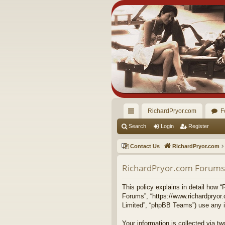
RichardPryor.com
F
ui
Search
Login
Register
ck
Contact Us
RichardPryor.com
lin
RichardPryor.com Forums -
ks
This policy explains in detail how “
Forums”, “https://www.richardpryor
Limited”, “phpBB Teams”) use any in
Your information is collected via 