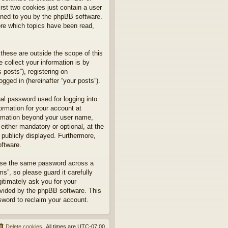
rst two cookies just contain a user
signed to you by the phpBB software.
ore which topics have been read,
hese are outside the scope of this
collect your information is by
posts”), registering on
gged in (hereinafter “your posts”).
nal password used for logging into
formation for your account at
formation beyond your user name,
ither mandatory or optional, at the
 publicly displayed. Furthermore,
oftware.
euse the same password across a
”, so please guard it carefully
itimately ask you for your
ovided by the phpBB software. This
sword to reclaim your account.
Delete cookies
All times are
UTC-07:00