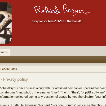
Everybody's Talkin' Sh*t On Our Board!
orums
Forum Home
 Privacy policy
RichardPryor.com Forums” along with its affiliated companies (hereinafter “we”
.com/forums”) and phpBB (hereinafter “they”, “them”, “their”, “phpBB softwar
formation collected during any session of usage by you (hereinafter “your inf
two ways. Firstly, by browsing “RichardPryor.com Forums” will cause the phpBB