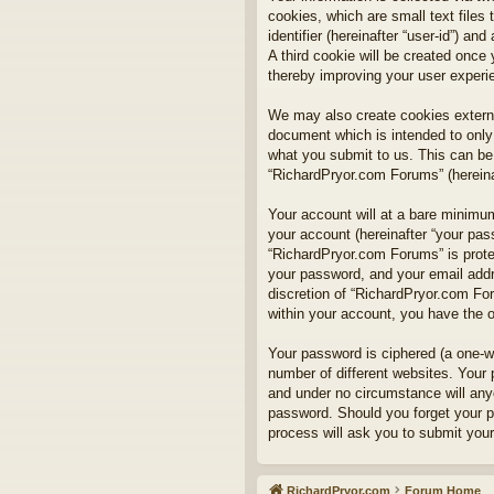
cookies, which are small text files
identifier (hereinafter “user-id”) a
A third cookie will be created onc
thereby improving your user experi
We may also create cookies externa
document which is intended to only
what you submit to us. This can be,
“RichardPryor.com Forums” (hereinaf
Your account will at a bare minimum
your account (hereinafter “your pass
“RichardPryor.com Forums” is prote
your password, and your email addre
discretion of “RichardPryor.com For
within your account, you have the o
Your password is ciphered (a one-w
number of different websites. Your
and under no circumstance will anyo
password. Should you forget your p
process will ask you to submit you
RichardPryor.com
Forum Home