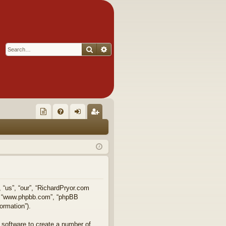
Search
Advanced search
Q
oll
FA
og
eg
ec
Q
in
ist
tor
er
's
Ite
, “us”, “our”, “RichardPryor.com
e”, “www.phpbb.com”, “phpBB
m
ormation”).
s!
 software to create a number of