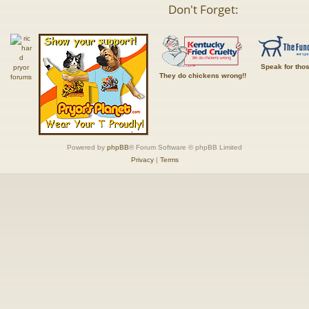
Don't Forget:
Speak for tho
They do chickens wrong!!
Powered by
phpBB
® Forum Software © phpBB Limited
Privacy
|
Terms