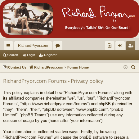
Everybody's Talkin' Sh*t On Our Board!
RichardPryor.com
ui
or
oll
og
eg
Search
Login
Register
ck
u
ec
in
ist
S
Contact Us
RichardPryor.com
Forum Home
lin
m
tor
er
e
RichardPryor.com Forums - Privacy policy
a
ks
s
's
r
Ite
This policy explains in detail how “RichardPryor.com Forums” along with
c
its affiliated companies (hereinafter “we”, “us”, “our”, “RichardPryor.com
m
h
Forums”, “https://www.richardpryor.com/forums”) and phpBB (hereinafter
“they”, “them”, “their”, “phpBB software”, “www.phpbb.com”, “phpBB
s!
Limited”, “phpBB Teams”) use any information collected during any
session of usage by you (hereinafter “your information”).
Your information is collected via two ways. Firstly, by browsing
“RichardPryor.com Forums” will cause the phpBB software to create a