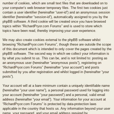
number of cookies, which are small text files that are downloaded on to
your computer’s web browser temporary files. The first two cookies just
contain a user identifier (hereinafter “user-id”) and an anonymous session
identifier (hereinafter “session-id”), automatically assigned to you by the
phpBB software. A third cookie will be created once you have browsed
topics within “RichardPryor.com Forums” and is used to store which
topics have been read, thereby improving your user experience.
We may also create cookies external to the phpBB software whilst
browsing “RichardPryor.com Forums”, though these are outside the scope
of this document which is intended to only cover the pages created by the
phpBB software. The second way in which we collect your information is
by what you submit to us. This can be, and is not limited to: posting as
an anonymous user (hereinafter “anonymous posts”), registering on
“RichardPryor.com Forums” (hereinafter “your account”) and posts
submitted by you after registration and whilst logged in (hereinafter “your
posts”).
Your account will at a bare minimum contain a uniquely identifiable name
(hereinafter “your user name”), a personal password used for logging into
your account (hereinafter “your password”) and a personal, valid email
address (hereinafter “your email”). Your information for your account at
“RichardPryor.com Forums” is protected by data-protection laws
applicable in the country that hosts us. Any information beyond your user
name, your password, and your email address required by