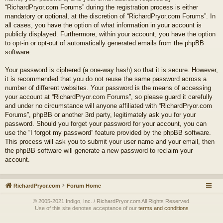
“RichardPryor.com Forums” during the registration process is either
mandatory or optional, at the discretion of “RichardPryor.com Forums”. In
all cases, you have the option of what information in your account is
publicly displayed. Furthermore, within your account, you have the option
to opt-in or opt-out of automatically generated emails from the phpBB
software.
Your password is ciphered (a one-way hash) so that it is secure. However,
it is recommended that you do not reuse the same password across a
number of different websites. Your password is the means of accessing
your account at “RichardPryor.com Forums”, so please guard it carefully
and under no circumstance will anyone affiliated with “RichardPryor.com
Forums”, phpBB or another 3rd party, legitimately ask you for your
password. Should you forget your password for your account, you can
use the “I forgot my password” feature provided by the phpBB software.
This process will ask you to submit your user name and your email, then
the phpBB software will generate a new password to reclaim your
account.
RichardPryor.com
Forum Home
© 2005-2021 Indigo, Inc. / RichardPryor.com All Rights Reserved.
Use of this site denotes acceptance of our
terms and conditions