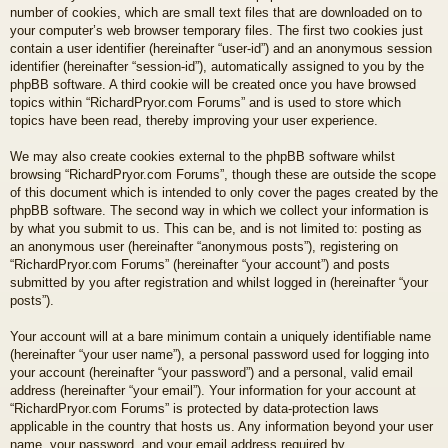
number of cookies, which are small text files that are downloaded on to
your computer’s web browser temporary files. The first two cookies just
contain a user identifier (hereinafter “user-id”) and an anonymous session
identifier (hereinafter “session-id”), automatically assigned to you by the
phpBB software. A third cookie will be created once you have browsed
topics within “RichardPryor.com Forums” and is used to store which
topics have been read, thereby improving your user experience.
We may also create cookies external to the phpBB software whilst
browsing “RichardPryor.com Forums”, though these are outside the scope
of this document which is intended to only cover the pages created by the
phpBB software. The second way in which we collect your information is
by what you submit to us. This can be, and is not limited to: posting as
an anonymous user (hereinafter “anonymous posts”), registering on
“RichardPryor.com Forums” (hereinafter “your account”) and posts
submitted by you after registration and whilst logged in (hereinafter “your
posts”).
Your account will at a bare minimum contain a uniquely identifiable name
(hereinafter “your user name”), a personal password used for logging into
your account (hereinafter “your password”) and a personal, valid email
address (hereinafter “your email”). Your information for your account at
“RichardPryor.com Forums” is protected by data-protection laws
applicable in the country that hosts us. Any information beyond your user
name, your password, and your email address required by