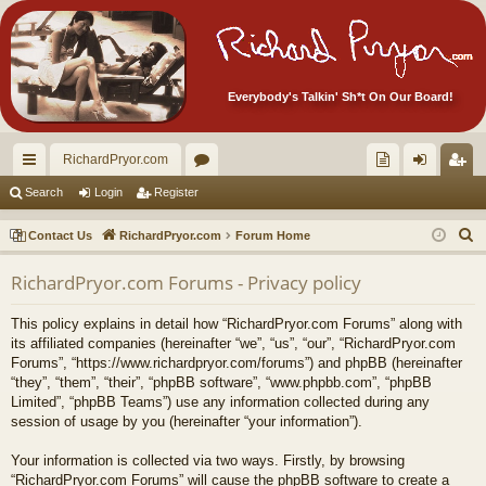
Everybody's Talkin' Sh*t On Our Board!
RichardPryor.com
ui
or
oll
og
eg
Search
Login
Register
ck
u
ec
in
ist
S
Contact Us
RichardPryor.com
Forum Home
lin
m
tor
er
e
RichardPryor.com Forums - Privacy policy
a
ks
s
's
r
Ite
This policy explains in detail how “RichardPryor.com Forums” along with
c
its affiliated companies (hereinafter “we”, “us”, “our”, “RichardPryor.com
m
h
Forums”, “https://www.richardpryor.com/forums”) and phpBB (hereinafter
“they”, “them”, “their”, “phpBB software”, “www.phpbb.com”, “phpBB
s!
Limited”, “phpBB Teams”) use any information collected during any
session of usage by you (hereinafter “your information”).
Your information is collected via two ways. Firstly, by browsing
“RichardPryor.com Forums” will cause the phpBB software to create a