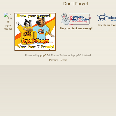
Don't Forget:
Speak for tho
They do chickens wrong!!
Powered by
phpBB
® Forum Software © phpBB Limited
Privacy
|
Terms