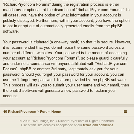
“RichardPryor.com Forums” during the registration process is either
mandatory or optional, at the discretion of “RichardPryor.com Forums”. In
all cases, you have the option of what information in your account is
publicly displayed. Furthermore, within your account, you have the option
to opt-in or opt-out of automatically generated emails from the phpBB
software.
Your password is ciphered (a one-way hash) so that it is secure. However,
it is recommended that you do not reuse the same password across a
number of different websites. Your password is the means of accessing
your account at “RichardPryor.com Forums”, so please guard it carefully
and under no circumstance will anyone affiliated with “RichardPryor.com
Forums”, phpBB or another 3rd party, legitimately ask you for your
password. Should you forget your password for your account, you can
use the “I forgot my password” feature provided by the phpBB software.
This process will ask you to submit your user name and your email, then
the phpBB software will generate a new password to reclaim your
account.
RichardPryor.com
Forum Home
© 2005-2021 Indigo, Inc. / RichardPryor.com All Rights Reserved.
Use of this site denotes acceptance of our
terms and conditions