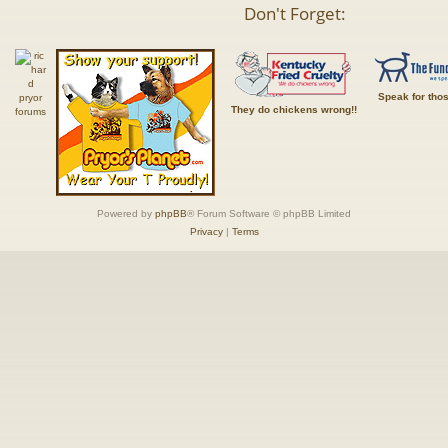
Don't Forget:
Speak for tho
They do chickens wrong!!
Powered by
phpBB
® Forum Software © phpBB Limited
Privacy
|
Terms