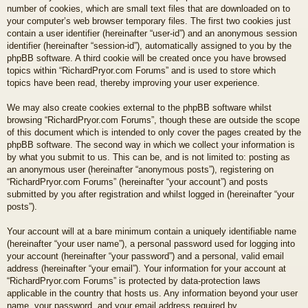
number of cookies, which are small text files that are downloaded on to
your computer’s web browser temporary files. The first two cookies just
contain a user identifier (hereinafter “user-id”) and an anonymous session
identifier (hereinafter “session-id”), automatically assigned to you by the
phpBB software. A third cookie will be created once you have browsed
topics within “RichardPryor.com Forums” and is used to store which
topics have been read, thereby improving your user experience.
We may also create cookies external to the phpBB software whilst
browsing “RichardPryor.com Forums”, though these are outside the scope
of this document which is intended to only cover the pages created by the
phpBB software. The second way in which we collect your information is
by what you submit to us. This can be, and is not limited to: posting as
an anonymous user (hereinafter “anonymous posts”), registering on
“RichardPryor.com Forums” (hereinafter “your account”) and posts
submitted by you after registration and whilst logged in (hereinafter “your
posts”).
Your account will at a bare minimum contain a uniquely identifiable name
(hereinafter “your user name”), a personal password used for logging into
your account (hereinafter “your password”) and a personal, valid email
address (hereinafter “your email”). Your information for your account at
“RichardPryor.com Forums” is protected by data-protection laws
applicable in the country that hosts us. Any information beyond your user
name, your password, and your email address required by