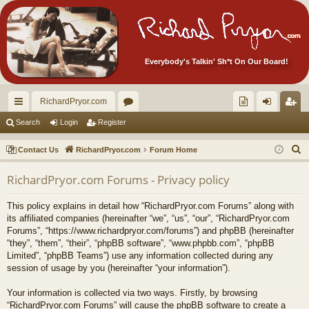
Everybody's Talkin' Sh*t On Our Board!
RichardPryor.com
ui
or
oll
og
eg
Search
Login
Register
ck
u
ec
in
ist
S
Contact Us
RichardPryor.com
Forum Home
lin
m
tor
er
e
RichardPryor.com Forums - Privacy policy
a
ks
s
's
r
Ite
This policy explains in detail how “RichardPryor.com Forums” along with
c
its affiliated companies (hereinafter “we”, “us”, “our”, “RichardPryor.com
m
h
Forums”, “https://www.richardpryor.com/forums”) and phpBB (hereinafter
“they”, “them”, “their”, “phpBB software”, “www.phpbb.com”, “phpBB
s!
Limited”, “phpBB Teams”) use any information collected during any
session of usage by you (hereinafter “your information”).
Your information is collected via two ways. Firstly, by browsing
“RichardPryor.com Forums” will cause the phpBB software to create a