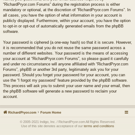
“RichardPryor.com Forums” during the registration process is either
mandatory or optional, at the discretion of “RichardPryor.com Forums”. In
all cases, you have the option of what information in your account is
publicly displayed. Furthermore, within your account, you have the option
to opt-in or opt-out of automatically generated emails from the phpBB
software.
Your password is ciphered (a one-way hash) so that it is secure. However,
it is recommended that you do not reuse the same password across a
number of different websites. Your password is the means of accessing
your account at “RichardPryor.com Forums”, so please guard it carefully
and under no circumstance will anyone affiliated with “RichardPryor.com
Forums”, phpBB or another 3rd party, legitimately ask you for your
password. Should you forget your password for your account, you can
use the “I forgot my password” feature provided by the phpBB software.
This process will ask you to submit your user name and your email, then
the phpBB software will generate a new password to reclaim your
account.
RichardPryor.com
Forum Home
© 2005-2021 Indigo, Inc. / RichardPryor.com All Rights Reserved.
Use of this site denotes acceptance of our
terms and conditions