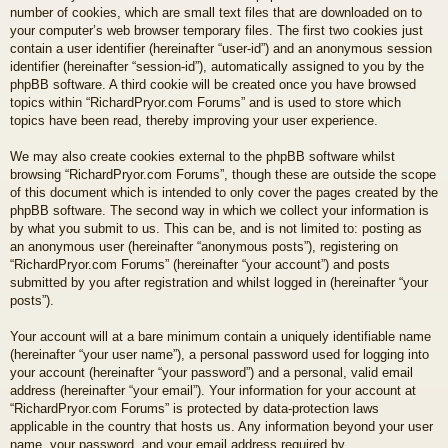
number of cookies, which are small text files that are downloaded on to
your computer’s web browser temporary files. The first two cookies just
contain a user identifier (hereinafter “user-id”) and an anonymous session
identifier (hereinafter “session-id”), automatically assigned to you by the
phpBB software. A third cookie will be created once you have browsed
topics within “RichardPryor.com Forums” and is used to store which
topics have been read, thereby improving your user experience.
We may also create cookies external to the phpBB software whilst
browsing “RichardPryor.com Forums”, though these are outside the scope
of this document which is intended to only cover the pages created by the
phpBB software. The second way in which we collect your information is
by what you submit to us. This can be, and is not limited to: posting as
an anonymous user (hereinafter “anonymous posts”), registering on
“RichardPryor.com Forums” (hereinafter “your account”) and posts
submitted by you after registration and whilst logged in (hereinafter “your
posts”).
Your account will at a bare minimum contain a uniquely identifiable name
(hereinafter “your user name”), a personal password used for logging into
your account (hereinafter “your password”) and a personal, valid email
address (hereinafter “your email”). Your information for your account at
“RichardPryor.com Forums” is protected by data-protection laws
applicable in the country that hosts us. Any information beyond your user
name, your password, and your email address required by