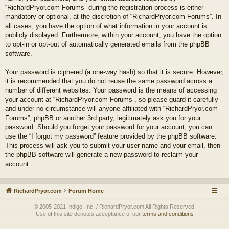
“RichardPryor.com Forums” during the registration process is either
mandatory or optional, at the discretion of “RichardPryor.com Forums”. In
all cases, you have the option of what information in your account is
publicly displayed. Furthermore, within your account, you have the option
to opt-in or opt-out of automatically generated emails from the phpBB
software.
Your password is ciphered (a one-way hash) so that it is secure. However,
it is recommended that you do not reuse the same password across a
number of different websites. Your password is the means of accessing
your account at “RichardPryor.com Forums”, so please guard it carefully
and under no circumstance will anyone affiliated with “RichardPryor.com
Forums”, phpBB or another 3rd party, legitimately ask you for your
password. Should you forget your password for your account, you can
use the “I forgot my password” feature provided by the phpBB software.
This process will ask you to submit your user name and your email, then
the phpBB software will generate a new password to reclaim your
account.
RichardPryor.com
Forum Home
© 2005-2021 Indigo, Inc. / RichardPryor.com All Rights Reserved.
Use of this site denotes acceptance of our
terms and conditions