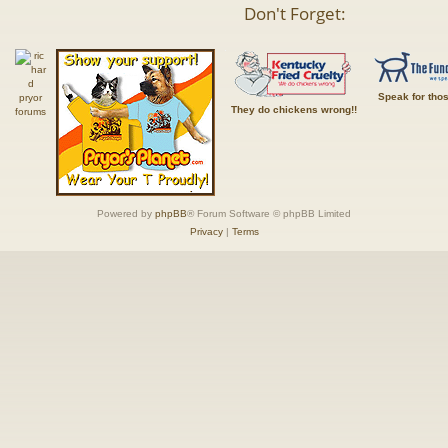
Don't Forget:
Speak for tho
They do chickens wrong!!
Powered by
phpBB
® Forum Software © phpBB Limited
Privacy
|
Terms