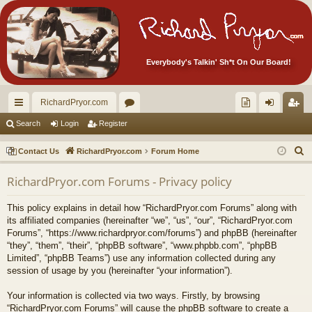
Everybody's Talkin' Sh*t On Our Board!
RichardPryor.com
ui
or
oll
og
eg
Search
Login
Register
ck
u
ec
in
ist
S
Contact Us
RichardPryor.com
Forum Home
lin
m
tor
er
e
RichardPryor.com Forums - Privacy policy
a
ks
s
's
r
Ite
This policy explains in detail how “RichardPryor.com Forums” along with
c
its affiliated companies (hereinafter “we”, “us”, “our”, “RichardPryor.com
m
h
Forums”, “https://www.richardpryor.com/forums”) and phpBB (hereinafter
“they”, “them”, “their”, “phpBB software”, “www.phpbb.com”, “phpBB
s!
Limited”, “phpBB Teams”) use any information collected during any
session of usage by you (hereinafter “your information”).
Your information is collected via two ways. Firstly, by browsing
“RichardPryor.com Forums” will cause the phpBB software to create a