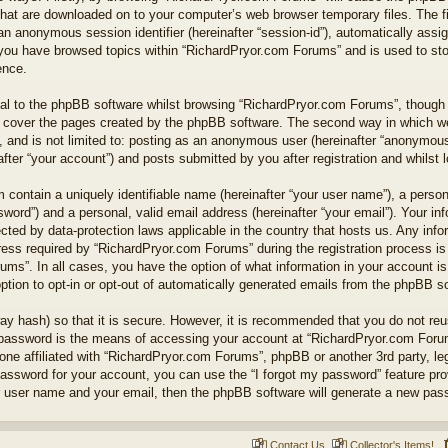
 that are downloaded on to your computer’s web browser temporary files. The fi
nd an anonymous session identifier (hereinafter “session-id”), automatically as
e you have browsed topics within “RichardPryor.com Forums” and is used to st
ence.
l to the phpBB software whilst browsing “RichardPryor.com Forums”, though t
 cover the pages created by the phpBB software. The second way in which we 
 and is not limited to: posting as an anonymous user (hereinafter “anonymous 
ter “your account”) and posts submitted by you after registration and whilst lo
 contain a uniquely identifiable name (hereinafter “your user name”), a perso
word”) and a personal, valid email address (hereinafter “your email”). Your in
cted by data-protection laws applicable in the country that hosts us. Any in
ss required by “RichardPryor.com Forums” during the registration process is e
ums”. In all cases, you have the option of what information in your account is
ption to opt-in or opt-out of automatically generated emails from the phpBB s
ay hash) so that it is secure. However, it is recommended that you do not r
 password is the means of accessing your account at “RichardPryor.com Forums
ne affiliated with “RichardPryor.com Forums”, phpBB or another 3rd party, leg
assword for your account, you can use the “I forgot my password” feature pr
r user name and your email, then the phpBB software will generate a new pas
Contact Us
Collector's Items!