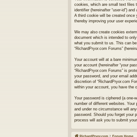
cookies, which are small text files
identifier (hereinafter “user-id”) a
A third cookie will be created onc
thereby improving your user experi
We may also create cookies externa
document which is intended to only
what you submit to us. This can be,
“RichardPryor.com Forums” (hereinaf
Your account will at a bare minimum
your account (hereinafter “your pass
“RichardPryor.com Forums” is prote
your password, and your email addre
discretion of “RichardPryor.com For
within your account, you have the o
Your password is ciphered (a one-w
number of different websites. Your
and under no circumstance will anyo
password. Should you forget your p
process will ask you to submit you
RichardPryor.com
Forum Home