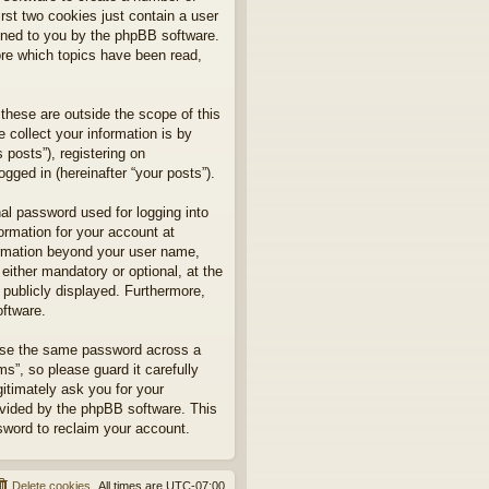
rst two cookies just contain a user
signed to you by the phpBB software.
ore which topics have been read,
hese are outside the scope of this
collect your information is by
posts”), registering on
gged in (hereinafter “your posts”).
nal password used for logging into
formation for your account at
formation beyond your user name,
ither mandatory or optional, at the
 publicly displayed. Furthermore,
oftware.
euse the same password across a
”, so please guard it carefully
itimately ask you for your
ovided by the phpBB software. This
sword to reclaim your account.
Delete cookies
All times are
UTC-07:00