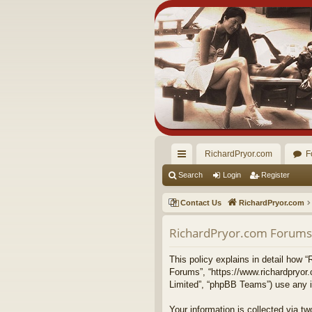
RichardPryor.com
F
ui
Search
Login
Register
ck
Contact Us
RichardPryor.com
lin
RichardPryor.com Forums -
ks
This policy explains in detail how “
Forums”, “https://www.richardpryor
Limited”, “phpBB Teams”) use any in
Your information is collected via 