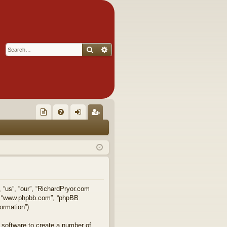
Search
Advanced search
Q
oll
FA
og
eg
ec
Q
in
ist
tor
er
's
Ite
, “us”, “our”, “RichardPryor.com
e”, “www.phpbb.com”, “phpBB
m
ormation”).
s!
 software to create a number of