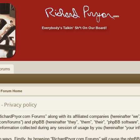
Everybody's Talkin' Sh*t On Our Board!
orums
Forum Home
 Privacy policy
RichardPryor.com Forums” along with its affiliated companies (hereinafter “we”
.com/forums”) and phpBB (hereinafter “they”, “them”, “their”, “phpBB softwar
formation collected during any session of usage by you (hereinafter “your inf
two ways. Firstly, by browsing “RichardPryor.com Forums” will cause the phpBB