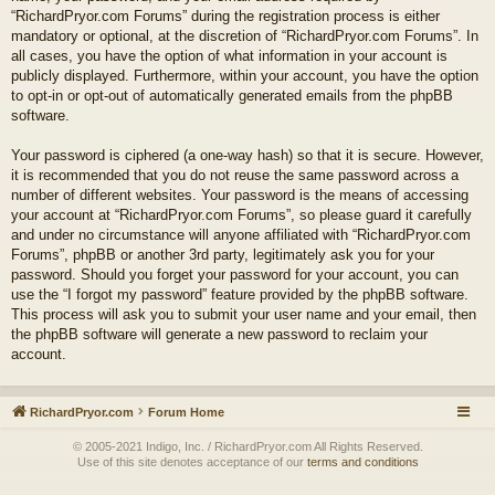
“RichardPryor.com Forums” during the registration process is either
mandatory or optional, at the discretion of “RichardPryor.com Forums”. In
all cases, you have the option of what information in your account is
publicly displayed. Furthermore, within your account, you have the option
to opt-in or opt-out of automatically generated emails from the phpBB
software.
Your password is ciphered (a one-way hash) so that it is secure. However,
it is recommended that you do not reuse the same password across a
number of different websites. Your password is the means of accessing
your account at “RichardPryor.com Forums”, so please guard it carefully
and under no circumstance will anyone affiliated with “RichardPryor.com
Forums”, phpBB or another 3rd party, legitimately ask you for your
password. Should you forget your password for your account, you can
use the “I forgot my password” feature provided by the phpBB software.
This process will ask you to submit your user name and your email, then
the phpBB software will generate a new password to reclaim your
account.
RichardPryor.com
Forum Home
© 2005-2021 Indigo, Inc. / RichardPryor.com All Rights Reserved.
Use of this site denotes acceptance of our
terms and conditions