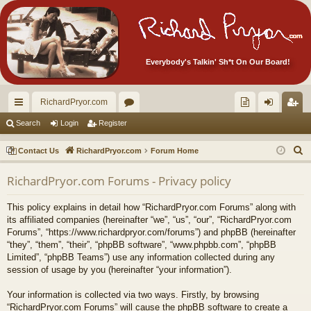
Everybody's Talkin' Sh*t On Our Board!
RichardPryor.com
ui
or
oll
og
eg
Search
Login
Register
ck
u
ec
in
ist
S
Contact Us
RichardPryor.com
Forum Home
lin
m
tor
er
e
RichardPryor.com Forums - Privacy policy
a
ks
s
's
r
Ite
This policy explains in detail how “RichardPryor.com Forums” along with
c
its affiliated companies (hereinafter “we”, “us”, “our”, “RichardPryor.com
m
h
Forums”, “https://www.richardpryor.com/forums”) and phpBB (hereinafter
“they”, “them”, “their”, “phpBB software”, “www.phpbb.com”, “phpBB
s!
Limited”, “phpBB Teams”) use any information collected during any
session of usage by you (hereinafter “your information”).
Your information is collected via two ways. Firstly, by browsing
“RichardPryor.com Forums” will cause the phpBB software to create a