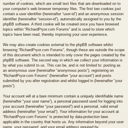
number of cookies, which are small text files that are downloaded on to
your computer’s web browser temporary files. The first two cookies just
contain a user identifier (hereinafter “user-id”) and an anonymous session
identifier (hereinafter “session-id”), automatically assigned to you by the
phpBB software. A third cookie will be created once you have browsed
topics within “RichardPryor.com Forums” and is used to store which
topics have been read, thereby improving your user experience.
We may also create cookies external to the phpBB software whilst
browsing “RichardPryor.com Forums”, though these are outside the scope
of this document which is intended to only cover the pages created by the
phpBB software. The second way in which we collect your information is
by what you submit to us. This can be, and is not limited to: posting as
an anonymous user (hereinafter “anonymous posts”), registering on
“RichardPryor.com Forums” (hereinafter “your account”) and posts
submitted by you after registration and whilst logged in (hereinafter “your
posts”).
Your account will at a bare minimum contain a uniquely identifiable name
(hereinafter “your user name”), a personal password used for logging into
your account (hereinafter “your password”) and a personal, valid email
address (hereinafter “your email”). Your information for your account at
“RichardPryor.com Forums” is protected by data-protection laws
applicable in the country that hosts us. Any information beyond your user
name, your password, and your email address required by