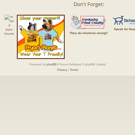
Don't Forget:
Speak for tho
They do chickens wrong!!
Powered by
phpBB
® Forum Software © phpBB Limited
Privacy
|
Terms