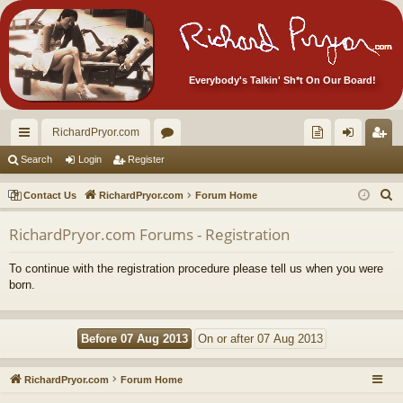
Everybody's Talkin' Sh*t On Our Board!
RichardPryor.com
ui
or
oll
og
eg
Search
Login
Register
ck
u
ec
in
ist
S
Contact Us
RichardPryor.com
Forum Home
lin
m
tor
er
e
RichardPryor.com Forums - Registration
a
ks
s
's
r
Ite
To continue with the registration procedure please tell us when you were
c
born.
m
h
s!
RichardPryor.com
Forum Home