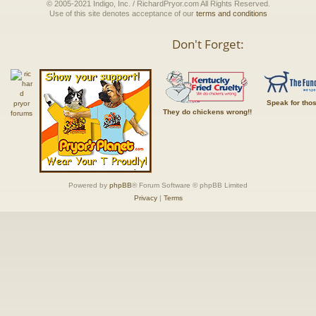
© 2005-2021 Indigo, Inc. / RichardPryor.com All Rights Reserved.
Use of this site denotes acceptance of our
terms and conditions
Don't Forget:
Speak for tho
They do chickens wrong!!
Powered by
phpBB
® Forum Software © phpBB Limited
Privacy
|
Terms