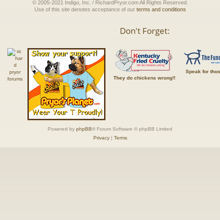
© 2005-2021 Indigo, Inc. / RichardPryor.com All Rights Reserved.
Use of this site denotes acceptance of our
terms and conditions
Don't Forget:
Speak for tho
They do chickens wrong!!
Powered by
phpBB
® Forum Software © phpBB Limited
Privacy
|
Terms