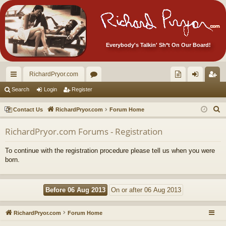
Everybody's Talkin' Sh*t On Our Board!
RichardPryor.com
ui
or
oll
og
eg
Search
Login
Register
ck
u
ec
in
ist
S
Contact Us
RichardPryor.com
Forum Home
lin
m
tor
er
e
RichardPryor.com Forums - Registration
a
ks
s
's
r
Ite
To continue with the registration procedure please tell us when you were
c
born.
m
h
s!
RichardPryor.com
Forum Home