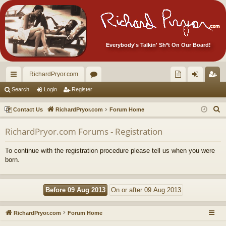
Everybody's Talkin' Sh*t On Our Board!
RichardPryor.com
ui
or
oll
og
eg
Search
Login
Register
ck
u
ec
in
ist
S
Contact Us
RichardPryor.com
Forum Home
lin
m
tor
er
e
RichardPryor.com Forums - Registration
a
ks
s
's
r
Ite
To continue with the registration procedure please tell us when you were
c
born.
m
h
s!
RichardPryor.com
Forum Home