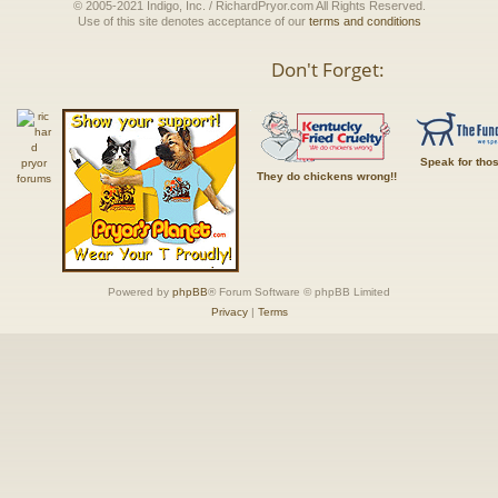
© 2005-2021 Indigo, Inc. / RichardPryor.com All Rights Reserved.
Use of this site denotes acceptance of our
terms and conditions
Don't Forget:
Speak for tho
They do chickens wrong!!
Powered by
phpBB
® Forum Software © phpBB Limited
Privacy
|
Terms