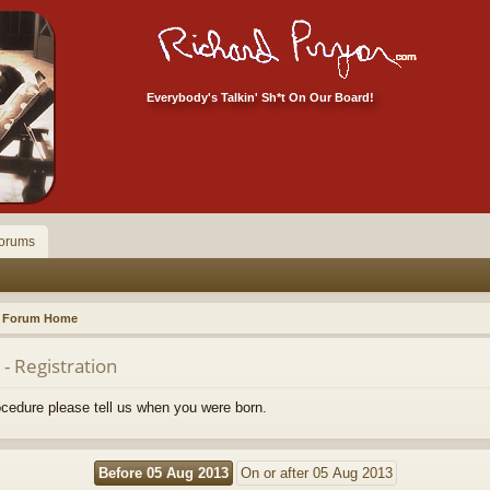
Everybody's Talkin' Sh*t On Our Board!
orums
Forum Home
- Registration
rocedure please tell us when you were born.