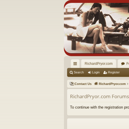
RichardPryor.com
F
ui
Search
Login
Register
ck
Contact Us
RichardPryor.com
lin
RichardPryor.com Forums 
ks
To continue with the registration p