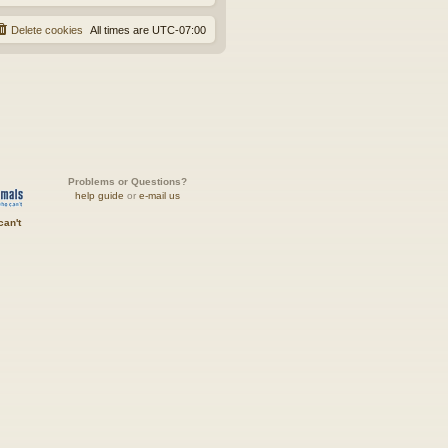
Delete cookies
All times are
UTC-07:00
Problems or Questions?
help guide
or
e-mail us
can't