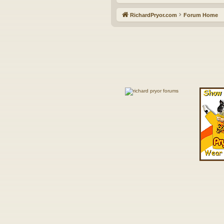
RichardPryor.com
Forum Home