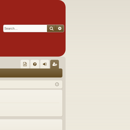
Search
Advanced search
Q
oll
FA
og
eg
ec
Q
in
ist
tor
er
's
Ite
m
s!