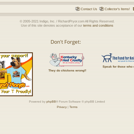
Contact Us
Collector's Items!
© 2005-2021 Indigo, Inc. / RichardPryor.com All Rights Reserved.
Use of this site denotes acceptance of our
terms and conditions
Don't Forget:
Speak for those who 
They do chickens wrong!!
Powered by
phpBB
® Forum Software © phpBB Limited
Privacy
|
Terms