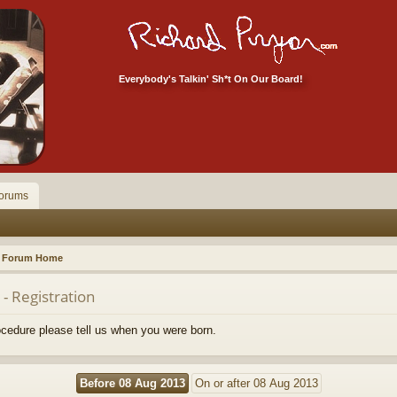
Everybody's Talkin' Sh*t On Our Board!
orums
Forum Home
- Registration
rocedure please tell us when you were born.