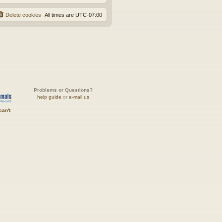
Delete cookies
All times are
UTC-07:00
Problems or Questions?
help guide
or
e-mail us
can't