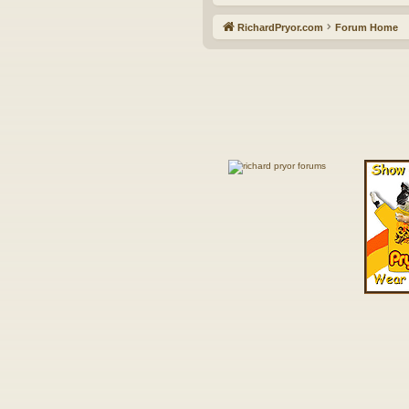
RichardPryor.com
Forum Home