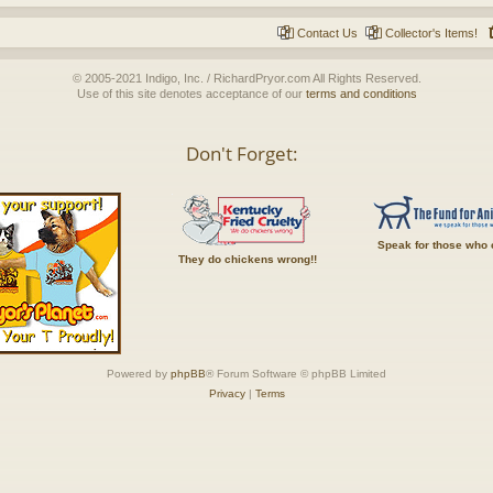
Contact Us
Collector's Items!
© 2005-2021 Indigo, Inc. / RichardPryor.com All Rights Reserved.
Use of this site denotes acceptance of our
terms and conditions
Don't Forget:
Speak for those who 
They do chickens wrong!!
Powered by
phpBB
® Forum Software © phpBB Limited
Privacy
|
Terms