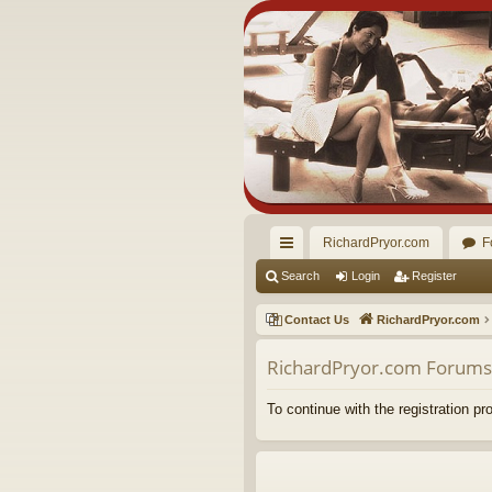
RichardPryor.com
F
ui
Search
Login
Register
ck
Contact Us
RichardPryor.com
lin
RichardPryor.com Forums 
ks
To continue with the registration p