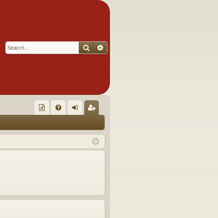
Search
Advanced search
Q
oll
FA
og
eg
ec
Q
in
ist
tor
er
's
Ite
m
s!