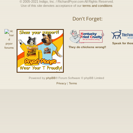
© 2005-2021 Indigo, Inc. / RichardPryor.com All Rights Reserved.
Use of this site denotes acceptance of our
terms and conditions
Don't Forget:
Speak for tho
They do chickens wrong!!
Powered by
phpBB
® Forum Software © phpBB Limited
Privacy
|
Terms