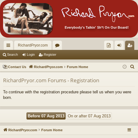
Everybody's Talkin' Sh*t On Our Board!
RichardPryor.com
ui
or
oll
og
eg
Search
Login
Register
ck
u
ec
in
ist
S
Contact Us
RichardPryor.com
Forum Home
lin
m
tor
er
e
RichardPryor.com Forums - Registration
a
ks
s
's
r
Ite
To continue with the registration procedure please tell us when you were
c
born.
m
h
s!
RichardPryor.com
Forum Home