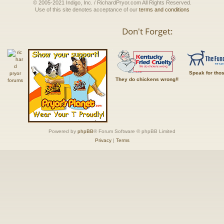
© 2005-2021 Indigo, Inc. / RichardPryor.com All Rights Reserved.
Use of this site denotes acceptance of our
terms and conditions
Don't Forget:
Speak for tho
They do chickens wrong!!
Powered by
phpBB
® Forum Software © phpBB Limited
Privacy
|
Terms