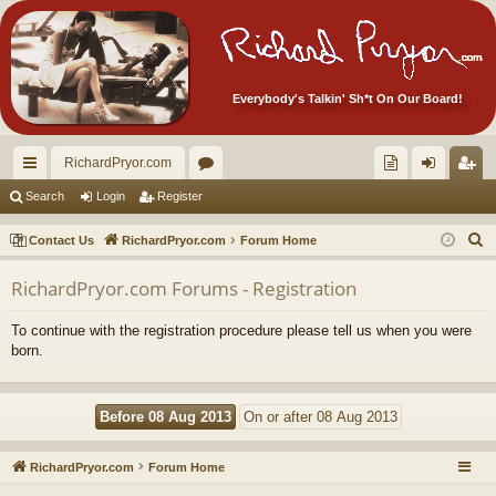
Everybody's Talkin' Sh*t On Our Board!
RichardPryor.com
ui
or
oll
og
eg
Search
Login
Register
ck
u
ec
in
ist
S
Contact Us
RichardPryor.com
Forum Home
lin
m
tor
er
e
RichardPryor.com Forums - Registration
a
ks
s
's
r
Ite
To continue with the registration procedure please tell us when you were
c
born.
m
h
s!
RichardPryor.com
Forum Home