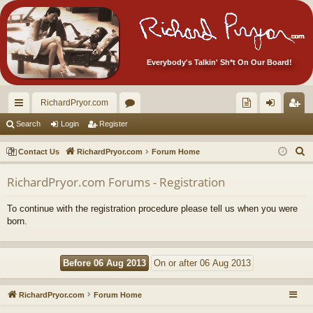
Everybody's Talkin' Sh*t On Our Board!
RichardPryor.com
ui
or
oll
og
eg
Search
Login
Register
ck
u
ec
in
ist
S
Contact Us
RichardPryor.com
Forum Home
lin
m
tor
er
e
RichardPryor.com Forums - Registration
a
ks
s
's
r
Ite
To continue with the registration procedure please tell us when you were
c
born.
m
h
s!
RichardPryor.com
Forum Home