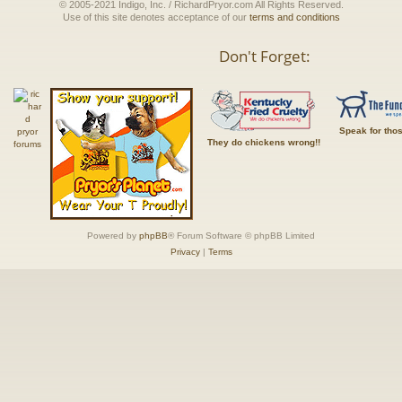
© 2005-2021 Indigo, Inc. / RichardPryor.com All Rights Reserved.
Use of this site denotes acceptance of our
terms and conditions
Don't Forget:
Speak for tho
They do chickens wrong!!
Powered by
phpBB
® Forum Software © phpBB Limited
Privacy
|
Terms