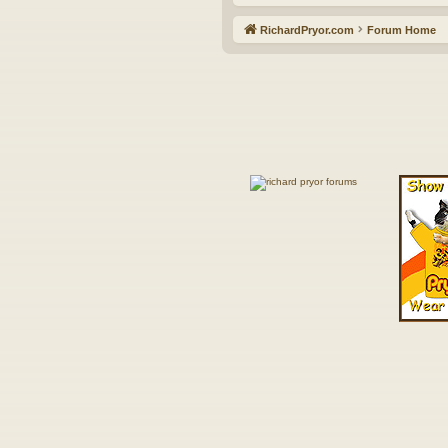
RichardPryor.com
Forum Home