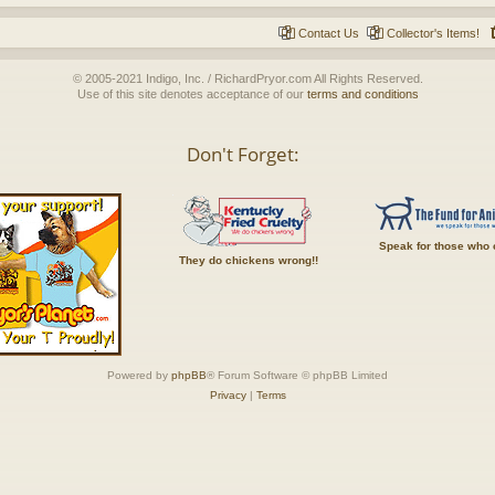
Contact Us
Collector's Items!
© 2005-2021 Indigo, Inc. / RichardPryor.com All Rights Reserved.
Use of this site denotes acceptance of our
terms and conditions
Don't Forget:
Speak for those who 
They do chickens wrong!!
Powered by
phpBB
® Forum Software © phpBB Limited
Privacy
|
Terms