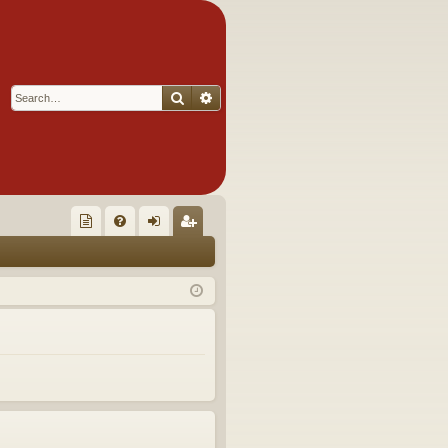
Search
Advanced search
Q
oll
FA
og
eg
ec
Q
in
ist
tor
er
's
Ite
m
s!