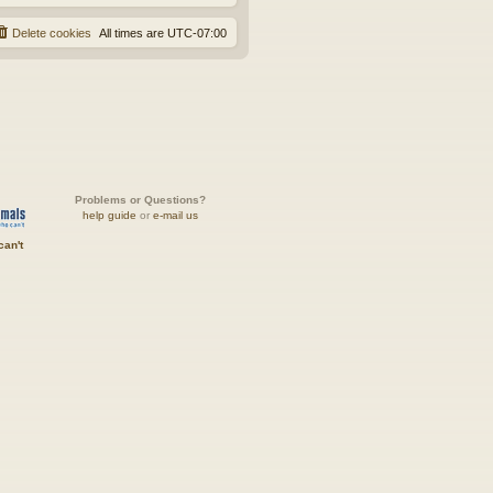
Delete cookies
All times are
UTC-07:00
Problems or Questions?
help guide
or
e-mail us
can't