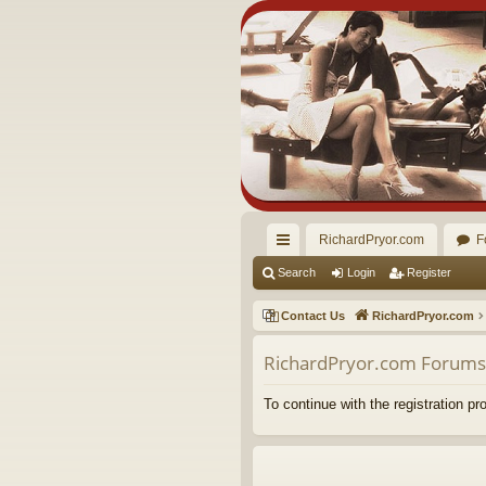
RichardPryor.com
F
ui
Search
Login
Register
ck
Contact Us
RichardPryor.com
lin
RichardPryor.com Forums 
ks
To continue with the registration p