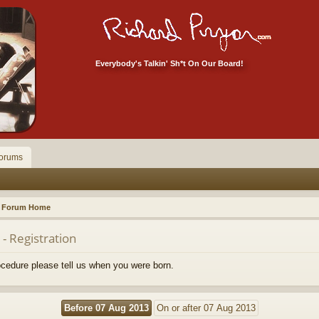
Everybody's Talkin' Sh*t On Our Board!
orums
Forum Home
- Registration
rocedure please tell us when you were born.