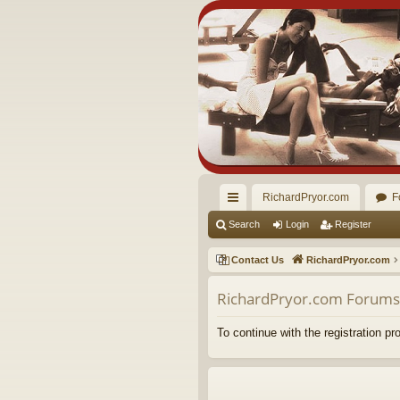
RichardPryor.com
F
ui
Search
Login
Register
ck
Contact Us
RichardPryor.com
lin
RichardPryor.com Forums 
ks
To continue with the registration p