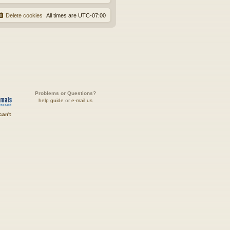
Delete cookies
All times are
UTC-07:00
Problems or Questions?
help guide
or
e-mail us
can't