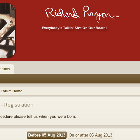
Everybody's Talkin' Sh*t On Our Board!
orums
Forum Home
- Registration
rocedure please tell us when you were born.