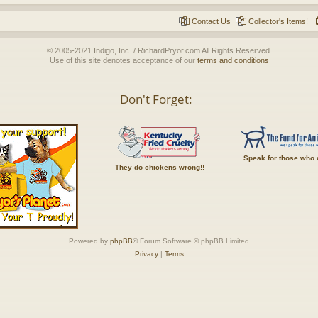
Contact Us
Collector's Items!
© 2005-2021 Indigo, Inc. / RichardPryor.com All Rights Reserved.
Use of this site denotes acceptance of our
terms and conditions
Don't Forget:
Speak for those who 
They do chickens wrong!!
Powered by
phpBB
® Forum Software © phpBB Limited
Privacy
|
Terms