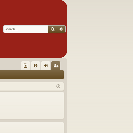
Search
Advanced search
Q
oll
FA
og
eg
ec
Q
in
ist
tor
er
's
Ite
m
s!