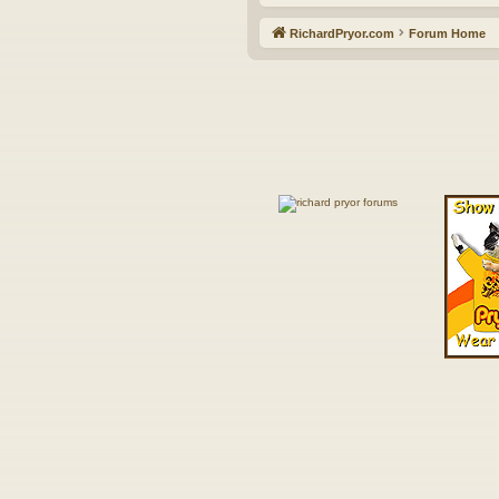
RichardPryor.com
Forum Home