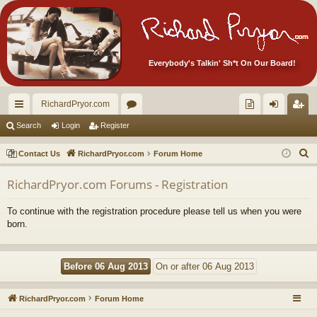
Everybody's Talkin' Sh*t On Our Board!
RichardPryor.com
ui
or
oll
og
eg
Search
Login
Register
ck
u
ec
in
ist
S
Contact Us
RichardPryor.com
Forum Home
lin
m
tor
er
e
RichardPryor.com Forums - Registration
a
ks
s
's
r
Ite
To continue with the registration procedure please tell us when you were
c
born.
m
h
s!
RichardPryor.com
Forum Home