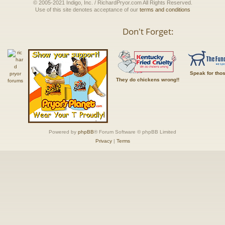
© 2005-2021 Indigo, Inc. / RichardPryor.com All Rights Reserved.
Use of this site denotes acceptance of our
terms and conditions
Don't Forget:
Speak for tho
They do chickens wrong!!
Powered by
phpBB
® Forum Software © phpBB Limited
Privacy
|
Terms