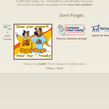
© 2005-2021 Indigo, Inc. / RichardPryor.com All Rights Reserved.
Use of this site denotes acceptance of our
terms and conditions
Don't Forget:
Speak for tho
They do chickens wrong!!
Powered by
phpBB
® Forum Software © phpBB Limited
Privacy
|
Terms