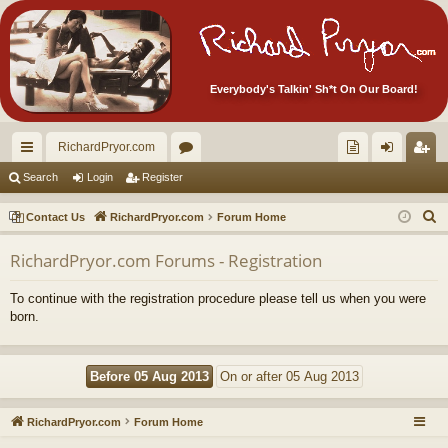
Everybody's Talkin' Sh*t On Our Board!
RichardPryor.com
ui
or
oll
og
eg
Search
Login
Register
ck
u
ec
in
ist
S
Contact Us
RichardPryor.com
Forum Home
lin
m
tor
er
e
RichardPryor.com Forums - Registration
a
ks
s
's
r
Ite
To continue with the registration procedure please tell us when you were
c
born.
m
h
s!
RichardPryor.com
Forum Home