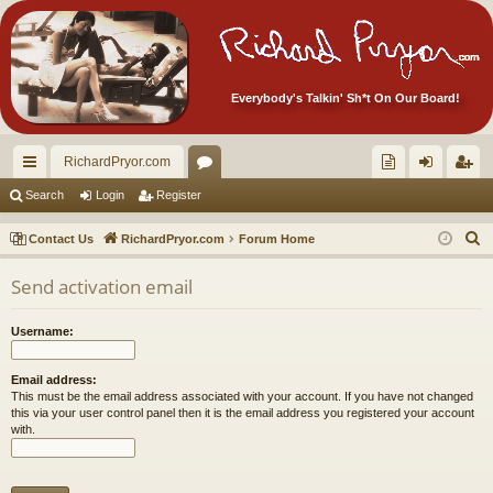
Everybody's Talkin' Sh*t On Our Board!
RichardPryor.com
ui
or
oll
og
eg
Search
Login
Register
ck
u
ec
in
ist
S
Contact Us
RichardPryor.com
Forum Home
lin
m
tor
er
e
Send activation email
a
ks
s
's
r
Ite
Username:
c
m
h
Email address:
s!
This must be the email address associated with your account. If you have not changed
this via your user control panel then it is the email address you registered your account
with.