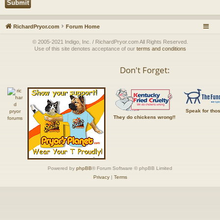
RichardPryor.com
Forum Home
© 2005-2021 Indigo, Inc. / RichardPryor.com All Rights Reserved.
Use of this site denotes acceptance of our
terms and conditions
Don't Forget:
Speak for tho
They do chickens wrong!!
Powered by
phpBB
® Forum Software © phpBB Limited
Privacy
|
Terms