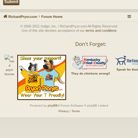
RichardPryor.com
Forum Home
© 2005-2021 Indigo, Inc. / RichardPryor.com All Rights Reserved.
Use of this site denotes acceptance of our
terms and conditions
Don't Forget:
Speak for tho
They do chickens wrong!!
Powered by
phpBB
® Forum Software © phpBB Limited
Privacy
|
Terms