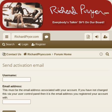
Everybody's Talkin' Sh*t On Our Board!
RichardPryor.com
ui
or
oll
og
eg
Search
Login
Register
ck
u
ec
in
ist
S
Contact Us
RichardPryor.com
Forum Home
lin
m
tor
er
e
Send activation email
a
ks
s
's
r
Ite
Username:
c
m
h
Email address:
s!
This must be the email address associated with your account. If you have not changed
this via your user control panel then it is the email address you registered your account
with.