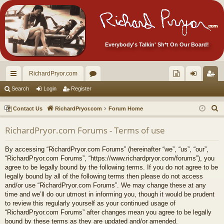
Everybody's Talkin' Sh*t On Our Board!
RichardPryor.com
ui
or
oll
og
eg
Search
Login
Register
ck
u
ec
in
ist
S
Contact Us
RichardPryor.com
Forum Home
lin
m
tor
er
e
RichardPryor.com Forums - Terms of use
a
ks
s
's
r
Ite
By accessing “RichardPryor.com Forums” (hereinafter “we”, “us”, “our”,
c
“RichardPryor.com Forums”, “https://www.richardpryor.com/forums”), you
m
h
agree to be legally bound by the following terms. If you do not agree to be
legally bound by all of the following terms then please do not access
s!
and/or use “RichardPryor.com Forums”. We may change these at any
time and we’ll do our utmost in informing you, though it would be prudent
to review this regularly yourself as your continued usage of
“RichardPryor.com Forums” after changes mean you agree to be legally
bound by these terms as they are updated and/or amended.