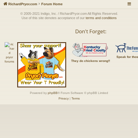
RichardPryor.com
Forum Home
© 2005-2021 Indigo, Inc. / RichardPryor.com All Rights Reserved.
Use of this site denotes acceptance of our
terms and conditions
Don't Forget:
Speak for tho
They do chickens wrong!!
Powered by
phpBB
® Forum Software © phpBB Limited
Privacy
|
Terms