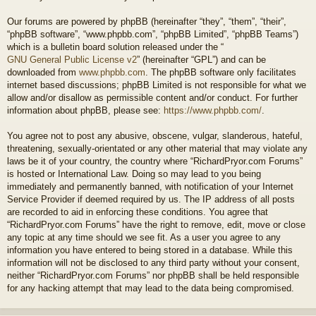
Our forums are powered by phpBB (hereinafter “they”, “them”, “their”,
“phpBB software”, “www.phpbb.com”, “phpBB Limited”, “phpBB Teams”)
which is a bulletin board solution released under the “
GNU General Public License v2
” (hereinafter “GPL”) and can be
downloaded from
www.phpbb.com
. The phpBB software only facilitates
internet based discussions; phpBB Limited is not responsible for what we
allow and/or disallow as permissible content and/or conduct. For further
information about phpBB, please see:
https://www.phpbb.com/
.
You agree not to post any abusive, obscene, vulgar, slanderous, hateful,
threatening, sexually-orientated or any other material that may violate any
laws be it of your country, the country where “RichardPryor.com Forums”
is hosted or International Law. Doing so may lead to you being
immediately and permanently banned, with notification of your Internet
Service Provider if deemed required by us. The IP address of all posts
are recorded to aid in enforcing these conditions. You agree that
“RichardPryor.com Forums” have the right to remove, edit, move or close
any topic at any time should we see fit. As a user you agree to any
information you have entered to being stored in a database. While this
information will not be disclosed to any third party without your consent,
neither “RichardPryor.com Forums” nor phpBB shall be held responsible
for any hacking attempt that may lead to the data being compromised.