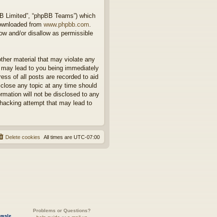
BB Limited”, “phpBB Teams”) which
downloaded from
www.phpbb.com
.
ow and/or disallow as permissible
other material that may violate any
o may lead to you being immediately
ess of all posts are recorded to aid
 close any topic at any time should
rmation will not be disclosed to any
 hacking attempt that may lead to
Delete cookies
All times are
UTC-07:00
Problems or Questions?