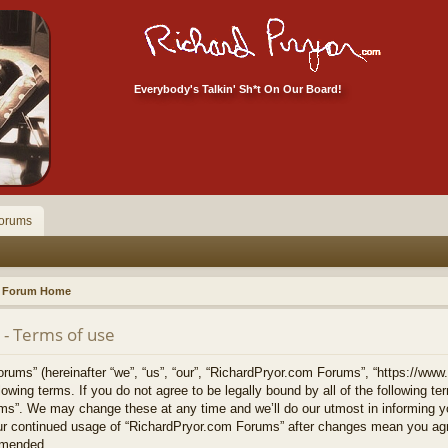
Everybody's Talkin' Sh*t On Our Board!
orums
Forum Home
- Terms of use
ums” (hereinafter “we”, “us”, “our”, “RichardPryor.com Forums”, “https://www
llowing terms. If you do not agree to be legally bound by all of the following 
s”. We may change these at any time and we’ll do our utmost in informing yo
your continued usage of “RichardPryor.com Forums” after changes mean you agr
amended.