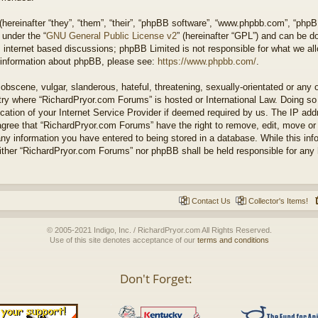
ereinafter “they”, “them”, “their”, “phpBB software”, “www.phpbb.com”, “php
 under the “
GNU General Public License v2
” (hereinafter “GPL”) and can be 
 internet based discussions; phpBB Limited is not responsible for what we all
r information about phpBB, please see:
https://www.phpbb.com/
.
obscene, vulgar, slanderous, hateful, threatening, sexually-orientated or any 
untry where “RichardPryor.com Forums” is hosted or International Law. Doing s
cation of your Internet Service Provider if deemed required by us. The IP addr
agree that “RichardPryor.com Forums” have the right to remove, edit, move or
any information you have entered to being stored in a database. While this info
either “RichardPryor.com Forums” nor phpBB shall be held responsible for any
Contact Us
Collector's Items!
© 2005-2021 Indigo, Inc. / RichardPryor.com All Rights Reserved.
Use of this site denotes acceptance of our
terms and conditions
Don't Forget: