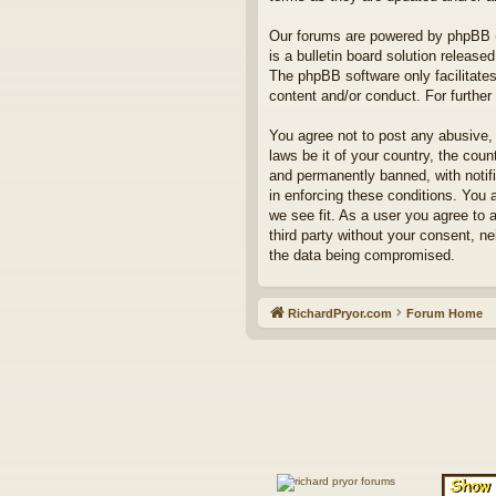
Our forums are powered by phpBB (h
is a bulletin board solution released
The phpBB software only facilitates
content and/or conduct. For furthe
You agree not to post any abusive, 
laws be it of your country, the co
and permanently banned, with notifi
in enforcing these conditions. You 
we see fit. As a user you agree to 
third party without your consent, n
the data being compromised.
RichardPryor.com
Forum Home