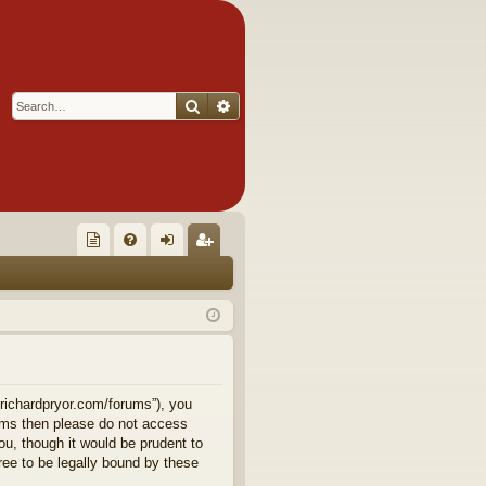
Search
Advanced search
Q
oll
FA
og
eg
ec
Q
in
ist
tor
er
's
Ite
.richardpryor.com/forums”), you
terms then please do not access
m
u, though it would be prudent to
ee to be legally bound by these
s!