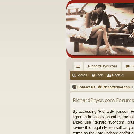
RichardPryor.com
F
ui
Search
Login
Register
ck
Contact Us
RichardPryor.com
lin
RichardPryor.com Forums 
ks
By accessing “RichardPryor.com For
agree to be legally bound by the fo
and/or use “RichardPryor.com Forum
review this regularly yourself as 
terms as they are updated and/or 