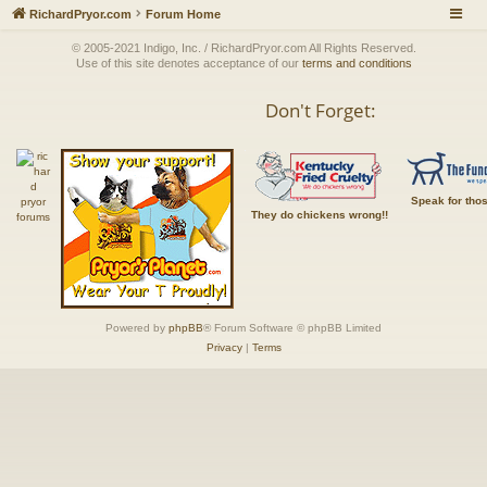
RichardPryor.com
Forum Home
© 2005-2021 Indigo, Inc. / RichardPryor.com All Rights Reserved.
Use of this site denotes acceptance of our
terms and conditions
Don't Forget:
Speak for tho
They do chickens wrong!!
Powered by
phpBB
® Forum Software © phpBB Limited
Privacy
|
Terms