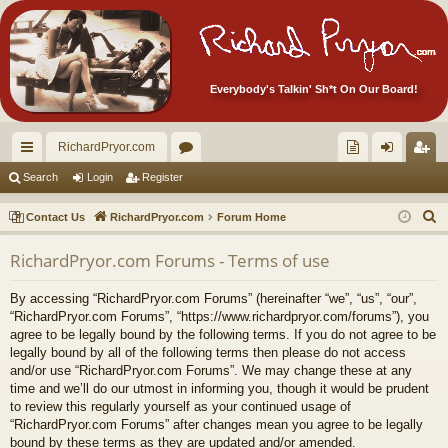
Everybody's Talkin' Sh*t On Our Board!
RichardPryor.com
ui
or
oll
og
eg
Search
Login
Register
ck
u
ec
in
ist
S
Contact Us
RichardPryor.com
Forum Home
lin
m
tor
er
e
RichardPryor.com Forums - Terms of use
a
ks
s
's
r
Ite
By accessing “RichardPryor.com Forums” (hereinafter “we”, “us”, “our”,
c
“RichardPryor.com Forums”, “https://www.richardpryor.com/forums”), you
m
h
agree to be legally bound by the following terms. If you do not agree to be
legally bound by all of the following terms then please do not access
s!
and/or use “RichardPryor.com Forums”. We may change these at any
time and we’ll do our utmost in informing you, though it would be prudent
to review this regularly yourself as your continued usage of
“RichardPryor.com Forums” after changes mean you agree to be legally
bound by these terms as they are updated and/or amended.