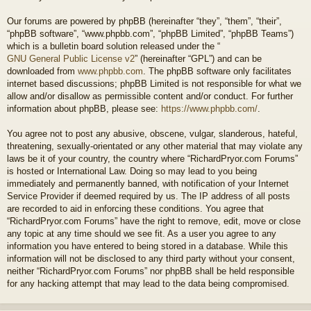
Our forums are powered by phpBB (hereinafter “they”, “them”, “their”,
“phpBB software”, “www.phpbb.com”, “phpBB Limited”, “phpBB Teams”)
which is a bulletin board solution released under the “
GNU General Public License v2
” (hereinafter “GPL”) and can be
downloaded from
www.phpbb.com
. The phpBB software only facilitates
internet based discussions; phpBB Limited is not responsible for what we
allow and/or disallow as permissible content and/or conduct. For further
information about phpBB, please see:
https://www.phpbb.com/
.
You agree not to post any abusive, obscene, vulgar, slanderous, hateful,
threatening, sexually-orientated or any other material that may violate any
laws be it of your country, the country where “RichardPryor.com Forums”
is hosted or International Law. Doing so may lead to you being
immediately and permanently banned, with notification of your Internet
Service Provider if deemed required by us. The IP address of all posts
are recorded to aid in enforcing these conditions. You agree that
“RichardPryor.com Forums” have the right to remove, edit, move or close
any topic at any time should we see fit. As a user you agree to any
information you have entered to being stored in a database. While this
information will not be disclosed to any third party without your consent,
neither “RichardPryor.com Forums” nor phpBB shall be held responsible
for any hacking attempt that may lead to the data being compromised.