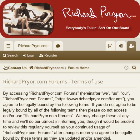
Everybody's Talkin' Sh*t On Our Board!
RichardPryor.com
ui
or
oll
og
eg
Search
Login
Register
ck
u
ec
in
ist
S
Contact Us
RichardPryor.com
Forum Home
lin
m
tor
er
e
RichardPryor.com Forums - Terms of use
a
ks
s
's
r
Ite
By accessing “RichardPryor.com Forums” (hereinafter “we”, “us”, “our”,
c
“RichardPryor.com Forums”, “https://www.richardpryor.com/forums”), you
m
h
agree to be legally bound by the following terms. If you do not agree to be
legally bound by all of the following terms then please do not access
s!
and/or use “RichardPryor.com Forums”. We may change these at any
time and we’ll do our utmost in informing you, though it would be prudent
to review this regularly yourself as your continued usage of
“RichardPryor.com Forums” after changes mean you agree to be legally
bound by these terms as they are updated and/or amended.