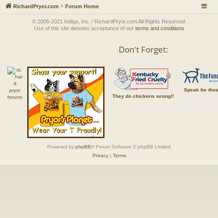
RichardPryor.com
Forum Home
© 2005-2021 Indigo, Inc. / RichardPryor.com All Rights Reserved.
Use of this site denotes acceptance of our
terms and conditions
Don't Forget:
Speak for tho
They do chickens wrong!!
Powered by
phpBB
® Forum Software © phpBB Limited
Privacy
|
Terms