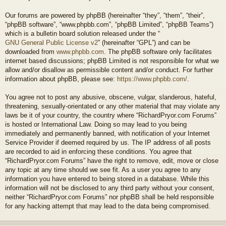
Our forums are powered by phpBB (hereinafter “they”, “them”, “their”,
“phpBB software”, “www.phpbb.com”, “phpBB Limited”, “phpBB Teams”)
which is a bulletin board solution released under the “
GNU General Public License v2
” (hereinafter “GPL”) and can be
downloaded from
www.phpbb.com
. The phpBB software only facilitates
internet based discussions; phpBB Limited is not responsible for what we
allow and/or disallow as permissible content and/or conduct. For further
information about phpBB, please see:
https://www.phpbb.com/
.
You agree not to post any abusive, obscene, vulgar, slanderous, hateful,
threatening, sexually-orientated or any other material that may violate any
laws be it of your country, the country where “RichardPryor.com Forums”
is hosted or International Law. Doing so may lead to you being
immediately and permanently banned, with notification of your Internet
Service Provider if deemed required by us. The IP address of all posts
are recorded to aid in enforcing these conditions. You agree that
“RichardPryor.com Forums” have the right to remove, edit, move or close
any topic at any time should we see fit. As a user you agree to any
information you have entered to being stored in a database. While this
information will not be disclosed to any third party without your consent,
neither “RichardPryor.com Forums” nor phpBB shall be held responsible
for any hacking attempt that may lead to the data being compromised.