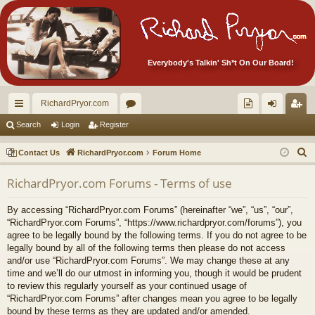
Everybody's Talkin' Sh*t On Our Board!
RichardPryor.com
ui
or
oll
og
eg
Search
Login
Register
ck
u
ec
in
ist
S
Contact Us
RichardPryor.com
Forum Home
lin
m
tor
er
e
RichardPryor.com Forums - Terms of use
a
ks
s
's
r
Ite
By accessing “RichardPryor.com Forums” (hereinafter “we”, “us”, “our”,
c
“RichardPryor.com Forums”, “https://www.richardpryor.com/forums”), you
m
h
agree to be legally bound by the following terms. If you do not agree to be
legally bound by all of the following terms then please do not access
s!
and/or use “RichardPryor.com Forums”. We may change these at any
time and we’ll do our utmost in informing you, though it would be prudent
to review this regularly yourself as your continued usage of
“RichardPryor.com Forums” after changes mean you agree to be legally
bound by these terms as they are updated and/or amended.