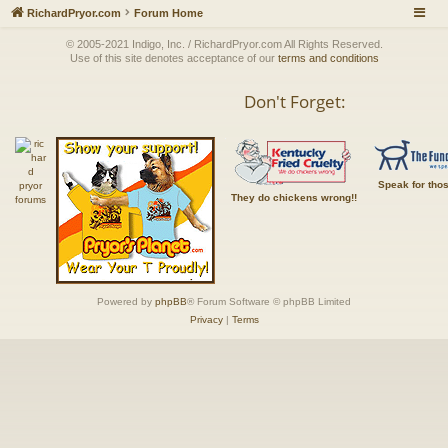
RichardPryor.com
Forum Home
© 2005-2021 Indigo, Inc. / RichardPryor.com All Rights Reserved.
Use of this site denotes acceptance of our
terms and conditions
Don't Forget:
Speak for tho
They do chickens wrong!!
Powered by
phpBB
® Forum Software © phpBB Limited
Privacy
|
Terms