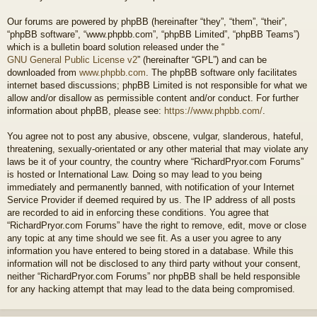
Our forums are powered by phpBB (hereinafter “they”, “them”, “their”,
“phpBB software”, “www.phpbb.com”, “phpBB Limited”, “phpBB Teams”)
which is a bulletin board solution released under the “
GNU General Public License v2
” (hereinafter “GPL”) and can be
downloaded from
www.phpbb.com
. The phpBB software only facilitates
internet based discussions; phpBB Limited is not responsible for what we
allow and/or disallow as permissible content and/or conduct. For further
information about phpBB, please see:
https://www.phpbb.com/
.
You agree not to post any abusive, obscene, vulgar, slanderous, hateful,
threatening, sexually-orientated or any other material that may violate any
laws be it of your country, the country where “RichardPryor.com Forums”
is hosted or International Law. Doing so may lead to you being
immediately and permanently banned, with notification of your Internet
Service Provider if deemed required by us. The IP address of all posts
are recorded to aid in enforcing these conditions. You agree that
“RichardPryor.com Forums” have the right to remove, edit, move or close
any topic at any time should we see fit. As a user you agree to any
information you have entered to being stored in a database. While this
information will not be disclosed to any third party without your consent,
neither “RichardPryor.com Forums” nor phpBB shall be held responsible
for any hacking attempt that may lead to the data being compromised.