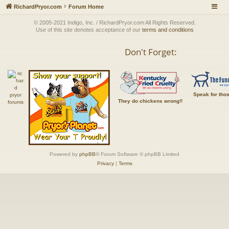
RichardPryor.com
Forum Home
© 2005-2021 Indigo, Inc. / RichardPryor.com All Rights Reserved.
Use of this site denotes acceptance of our
terms and conditions
Don't Forget:
Speak for tho
They do chickens wrong!!
Powered by
phpBB
® Forum Software © phpBB Limited
Privacy
|
Terms