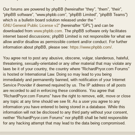
Our forums are powered by phpBB (hereinafter “they”, “them”, “their”,
“phpBB software”, “www.phpbb.com”, “phpBB Limited”, “phpBB Teams”)
which is a bulletin board solution released under the “
GNU General Public License v2
” (hereinafter “GPL”) and can be
downloaded from
www.phpbb.com
. The phpBB software only facilitates
internet based discussions; phpBB Limited is not responsible for what we
allow and/or disallow as permissible content and/or conduct. For further
information about phpBB, please see:
https://www.phpbb.com/
.
You agree not to post any abusive, obscene, vulgar, slanderous, hateful,
threatening, sexually-orientated or any other material that may violate any
laws be it of your country, the country where “RichardPryor.com Forums”
is hosted or International Law. Doing so may lead to you being
immediately and permanently banned, with notification of your Internet
Service Provider if deemed required by us. The IP address of all posts
are recorded to aid in enforcing these conditions. You agree that
“RichardPryor.com Forums” have the right to remove, edit, move or close
any topic at any time should we see fit. As a user you agree to any
information you have entered to being stored in a database. While this
information will not be disclosed to any third party without your consent,
neither “RichardPryor.com Forums” nor phpBB shall be held responsible
for any hacking attempt that may lead to the data being compromised.