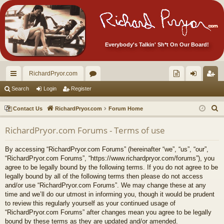
Everybody's Talkin' Sh*t On Our Board!
RichardPryor.com
ui
or
oll
og
eg
Search
Login
Register
ck
u
ec
in
ist
S
Contact Us
RichardPryor.com
Forum Home
lin
m
tor
er
e
RichardPryor.com Forums - Terms of use
a
ks
s
's
r
Ite
By accessing “RichardPryor.com Forums” (hereinafter “we”, “us”, “our”,
c
“RichardPryor.com Forums”, “https://www.richardpryor.com/forums”), you
m
h
agree to be legally bound by the following terms. If you do not agree to be
legally bound by all of the following terms then please do not access
s!
and/or use “RichardPryor.com Forums”. We may change these at any
time and we’ll do our utmost in informing you, though it would be prudent
to review this regularly yourself as your continued usage of
“RichardPryor.com Forums” after changes mean you agree to be legally
bound by these terms as they are updated and/or amended.