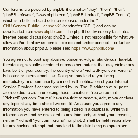
Our forums are powered by phpBB (hereinafter “they”, “them”, “their”,
“phpBB software”, “www.phpbb.com”, “phpBB Limited”, “phpBB Teams”)
which is a bulletin board solution released under the “
GNU General Public License v2
” (hereinafter “GPL”) and can be
downloaded from
www.phpbb.com
. The phpBB software only facilitates
internet based discussions; phpBB Limited is not responsible for what we
allow and/or disallow as permissible content and/or conduct. For further
information about phpBB, please see:
https://www.phpbb.com/
.
You agree not to post any abusive, obscene, vulgar, slanderous, hateful,
threatening, sexually-orientated or any other material that may violate any
laws be it of your country, the country where “RichardPryor.com Forums”
is hosted or International Law. Doing so may lead to you being
immediately and permanently banned, with notification of your Internet
Service Provider if deemed required by us. The IP address of all posts
are recorded to aid in enforcing these conditions. You agree that
“RichardPryor.com Forums” have the right to remove, edit, move or close
any topic at any time should we see fit. As a user you agree to any
information you have entered to being stored in a database. While this
information will not be disclosed to any third party without your consent,
neither “RichardPryor.com Forums” nor phpBB shall be held responsible
for any hacking attempt that may lead to the data being compromised.