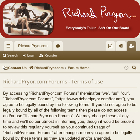
Everybody's Talkin' Sh*t On Our Board!
RichardPryor.com
ui
or
oll
og
eg
Search
Login
Register
ck
u
ec
in
ist
S
Contact Us
RichardPryor.com
Forum Home
lin
m
tor
er
e
RichardPryor.com Forums - Terms of use
a
ks
s
's
r
Ite
By accessing “RichardPryor.com Forums” (hereinafter “we”, “us”, “our”,
c
“RichardPryor.com Forums”, “https://www.richardpryor.com/forums”), you
m
h
agree to be legally bound by the following terms. If you do not agree to be
legally bound by all of the following terms then please do not access
s!
and/or use “RichardPryor.com Forums”. We may change these at any
time and we’ll do our utmost in informing you, though it would be prudent
to review this regularly yourself as your continued usage of
“RichardPryor.com Forums” after changes mean you agree to be legally
bound by these terms as they are updated and/or amended.