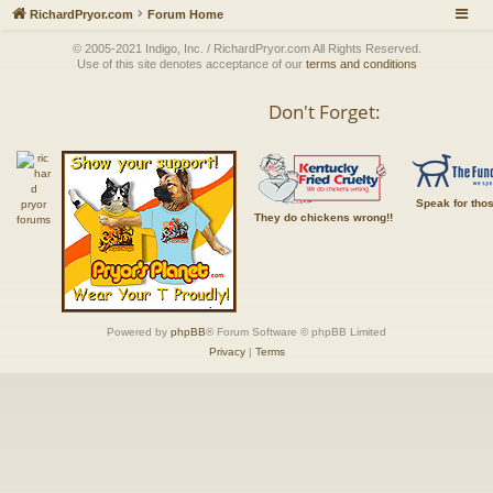
RichardPryor.com
Forum Home
© 2005-2021 Indigo, Inc. / RichardPryor.com All Rights Reserved.
Use of this site denotes acceptance of our
terms and conditions
Don't Forget:
Speak for tho
They do chickens wrong!!
Powered by
phpBB
® Forum Software © phpBB Limited
Privacy
|
Terms