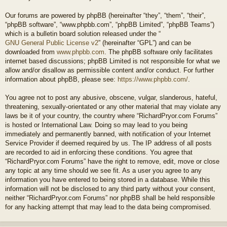
Our forums are powered by phpBB (hereinafter “they”, “them”, “their”,
“phpBB software”, “www.phpbb.com”, “phpBB Limited”, “phpBB Teams”)
which is a bulletin board solution released under the “
GNU General Public License v2
” (hereinafter “GPL”) and can be
downloaded from
www.phpbb.com
. The phpBB software only facilitates
internet based discussions; phpBB Limited is not responsible for what we
allow and/or disallow as permissible content and/or conduct. For further
information about phpBB, please see:
https://www.phpbb.com/
.
You agree not to post any abusive, obscene, vulgar, slanderous, hateful,
threatening, sexually-orientated or any other material that may violate any
laws be it of your country, the country where “RichardPryor.com Forums”
is hosted or International Law. Doing so may lead to you being
immediately and permanently banned, with notification of your Internet
Service Provider if deemed required by us. The IP address of all posts
are recorded to aid in enforcing these conditions. You agree that
“RichardPryor.com Forums” have the right to remove, edit, move or close
any topic at any time should we see fit. As a user you agree to any
information you have entered to being stored in a database. While this
information will not be disclosed to any third party without your consent,
neither “RichardPryor.com Forums” nor phpBB shall be held responsible
for any hacking attempt that may lead to the data being compromised.