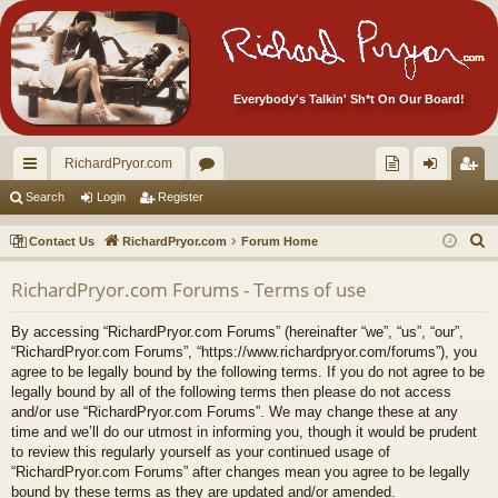
Everybody's Talkin' Sh*t On Our Board!
RichardPryor.com
ui
or
oll
og
eg
Search
Login
Register
ck
u
ec
in
ist
S
Contact Us
RichardPryor.com
Forum Home
lin
m
tor
er
e
RichardPryor.com Forums - Terms of use
a
ks
s
's
r
Ite
By accessing “RichardPryor.com Forums” (hereinafter “we”, “us”, “our”,
c
“RichardPryor.com Forums”, “https://www.richardpryor.com/forums”), you
m
h
agree to be legally bound by the following terms. If you do not agree to be
legally bound by all of the following terms then please do not access
s!
and/or use “RichardPryor.com Forums”. We may change these at any
time and we’ll do our utmost in informing you, though it would be prudent
to review this regularly yourself as your continued usage of
“RichardPryor.com Forums” after changes mean you agree to be legally
bound by these terms as they are updated and/or amended.