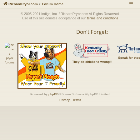
RichardPryor.com
Forum Home
© 2005-2021 Indigo, Inc. / RichardPryor.com All Rights Reserved.
Use of this site denotes acceptance of our
terms and conditions
Don't Forget:
Speak for tho
They do chickens wrong!!
Powered by
phpBB
® Forum Software © phpBB Limited
Privacy
|
Terms