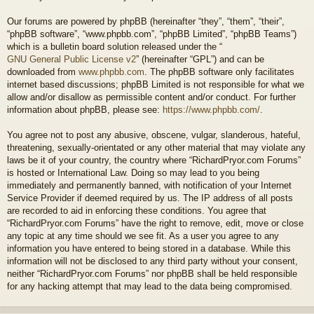
Our forums are powered by phpBB (hereinafter “they”, “them”, “their”,
“phpBB software”, “www.phpbb.com”, “phpBB Limited”, “phpBB Teams”)
which is a bulletin board solution released under the “
GNU General Public License v2
” (hereinafter “GPL”) and can be
downloaded from
www.phpbb.com
. The phpBB software only facilitates
internet based discussions; phpBB Limited is not responsible for what we
allow and/or disallow as permissible content and/or conduct. For further
information about phpBB, please see:
https://www.phpbb.com/
.
You agree not to post any abusive, obscene, vulgar, slanderous, hateful,
threatening, sexually-orientated or any other material that may violate any
laws be it of your country, the country where “RichardPryor.com Forums”
is hosted or International Law. Doing so may lead to you being
immediately and permanently banned, with notification of your Internet
Service Provider if deemed required by us. The IP address of all posts
are recorded to aid in enforcing these conditions. You agree that
“RichardPryor.com Forums” have the right to remove, edit, move or close
any topic at any time should we see fit. As a user you agree to any
information you have entered to being stored in a database. While this
information will not be disclosed to any third party without your consent,
neither “RichardPryor.com Forums” nor phpBB shall be held responsible
for any hacking attempt that may lead to the data being compromised.