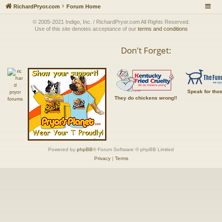
RichardPryor.com
Forum Home
© 2005-2021 Indigo, Inc. / RichardPryor.com All Rights Reserved.
Use of this site denotes acceptance of our
terms and conditions
Don't Forget:
Speak for tho
They do chickens wrong!!
Powered by
phpBB
® Forum Software © phpBB Limited
Privacy
|
Terms