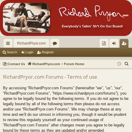
Everybody's Talkin' Sh*t On Our Board!
RichardPryor.com
ui
or
oll
og
eg
Search
Login
Register
ck
u
ec
in
ist
S
Contact Us
RichardPryor.com
Forum Home
lin
m
tor
er
e
RichardPryor.com Forums - Terms of use
a
ks
s
's
r
Ite
By accessing “RichardPryor.com Forums” (hereinafter “we”, “us”, “our”,
c
“RichardPryor.com Forums”, “https://www.richardpryor.com/forums”), you
m
h
agree to be legally bound by the following terms. If you do not agree to be
legally bound by all of the following terms then please do not access
s!
and/or use “RichardPryor.com Forums”. We may change these at any
time and we’ll do our utmost in informing you, though it would be prudent
to review this regularly yourself as your continued usage of
“RichardPryor.com Forums” after changes mean you agree to be legally
bound by these terms as they are updated and/or amended.