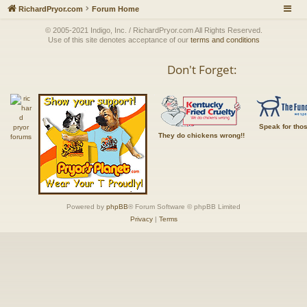
RichardPryor.com
Forum Home
© 2005-2021 Indigo, Inc. / RichardPryor.com All Rights Reserved.
Use of this site denotes acceptance of our
terms and conditions
Don't Forget:
Speak for tho
They do chickens wrong!!
Powered by
phpBB
® Forum Software © phpBB Limited
Privacy
|
Terms