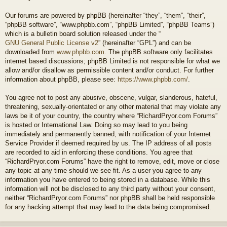
Our forums are powered by phpBB (hereinafter “they”, “them”, “their”,
“phpBB software”, “www.phpbb.com”, “phpBB Limited”, “phpBB Teams”)
which is a bulletin board solution released under the “
GNU General Public License v2
” (hereinafter “GPL”) and can be
downloaded from
www.phpbb.com
. The phpBB software only facilitates
internet based discussions; phpBB Limited is not responsible for what we
allow and/or disallow as permissible content and/or conduct. For further
information about phpBB, please see:
https://www.phpbb.com/
.
You agree not to post any abusive, obscene, vulgar, slanderous, hateful,
threatening, sexually-orientated or any other material that may violate any
laws be it of your country, the country where “RichardPryor.com Forums”
is hosted or International Law. Doing so may lead to you being
immediately and permanently banned, with notification of your Internet
Service Provider if deemed required by us. The IP address of all posts
are recorded to aid in enforcing these conditions. You agree that
“RichardPryor.com Forums” have the right to remove, edit, move or close
any topic at any time should we see fit. As a user you agree to any
information you have entered to being stored in a database. While this
information will not be disclosed to any third party without your consent,
neither “RichardPryor.com Forums” nor phpBB shall be held responsible
for any hacking attempt that may lead to the data being compromised.