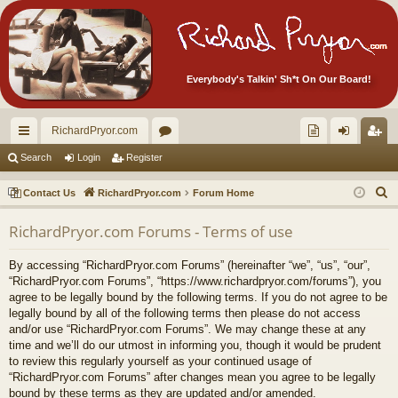
Everybody's Talkin' Sh*t On Our Board!
RichardPryor.com
ui
or
oll
og
eg
Search
Login
Register
ck
u
ec
in
ist
S
Contact Us
RichardPryor.com
Forum Home
lin
m
tor
er
e
RichardPryor.com Forums - Terms of use
a
ks
s
's
r
Ite
By accessing “RichardPryor.com Forums” (hereinafter “we”, “us”, “our”,
c
“RichardPryor.com Forums”, “https://www.richardpryor.com/forums”), you
m
h
agree to be legally bound by the following terms. If you do not agree to be
legally bound by all of the following terms then please do not access
s!
and/or use “RichardPryor.com Forums”. We may change these at any
time and we’ll do our utmost in informing you, though it would be prudent
to review this regularly yourself as your continued usage of
“RichardPryor.com Forums” after changes mean you agree to be legally
bound by these terms as they are updated and/or amended.